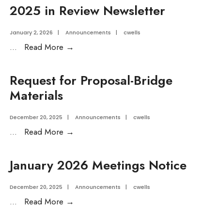
Financial
2025 in Review Newsletter
Review
January 2, 2026
|
Announcements
|
cwells
2025
...
Read More
→
in
Review
Request for Proposal-Bridge
Newsletter
Materials
December 20, 2025
|
Announcements
|
cwells
Request
...
Read More
→
for
Proposal-
January 2026 Meetings Notice
Bridge
Materials
December 20, 2025
|
Announcements
|
cwells
January
...
Read More
→
2026