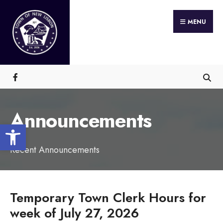
Search
Skip
for:
MENU
to
content
Announcements
Open toolbar
Recent Announcements
Temporary Town Clerk Hours for
week of July 27, 2026