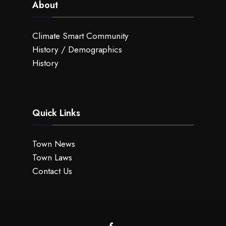
About
Climate Smart Community
History / Demographics
History
Quick Links
Town News
Town Laws
Contact Us