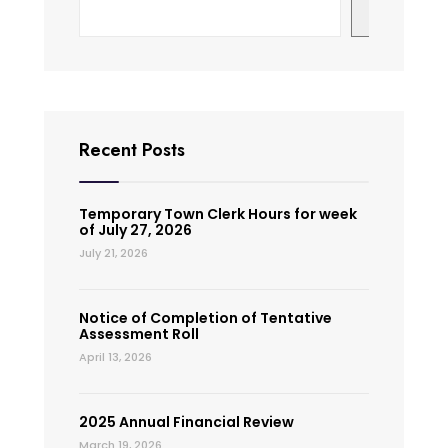
Search
Recent Posts
Temporary Town Clerk Hours for week
of July 27, 2026
July 21, 2026
Notice of Completion of Tentative
Assessment Roll
April 13, 2026
2025 Annual Financial Review
March 19, 2026