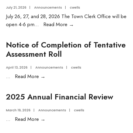
July 21, 2026
|
Announcements
|
cwells
July 26, 27, and 28, 2026 The Town Clerk Office will be
Temporary
open 4-6 pm
...
Read More
→
Town
Clerk
Notice of Completion of Tentative
Hours
Assessment Roll
for
week
April 13, 2026
|
Announcements
|
cwells
of
Notice
...
Read More
→
July
of
27,
Completion
2025 Annual Financial Review
2026
of
Tentative
March 19, 2026
|
Announcements
|
cwells
Assessment
2025
...
Read More
→
Roll
Annual