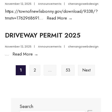
November 12, 2025
|
Announcements
|
chenangowebdesign
https://townofnewlisbonny.gov/download/9338/?
BUILDING
tmstv=1762968691
...
Read More
→
PERMIT
CHECKLIST-
DRIVEWAY PERMIT 2025
2025
November 12, 2025
|
Announcements
|
chenangowebdesign
DRIVEWAY
...
Read More
→
PERMIT
Posts
2025
1
2
…
53
Next
pagination
Search