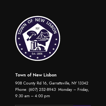
Town of New Lisbon
908 County Rd 16, Garrattsville, NY 13342
Phone:
(607) 252-8943
• Monday – Friday,
9:30 am – 4:00 pm