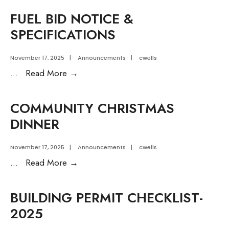
Meetings
FUEL BID NOTICE &
Notice
SPECIFICATIONS
November 17, 2025
|
Announcements
|
cwells
FUEL
...
Read More
→
BID
NOTICE
COMMUNITY CHRISTMAS
&
DINNER
SPECIFICATIONS
November 17, 2025
|
Announcements
|
cwells
COMMUNITY
...
Read More
→
CHRISTMAS
DINNER
BUILDING PERMIT CHECKLIST-
2025