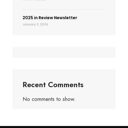
2025 in Review Newsletter
January 2, 2026
Recent Comments
No comments to show.