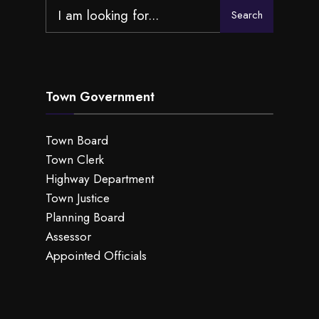
Search
Search
for:
Town Government
Town Board
Town Clerk
Highway Department
Town Justice
Planning Board
Assessor
Appointed Officials