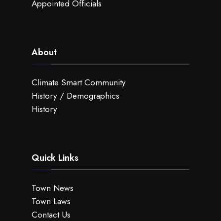
Appointed Officials
About
Climate Smart Community
History / Demographics
History
Quick Links
Town News
Town Laws
Contact Us