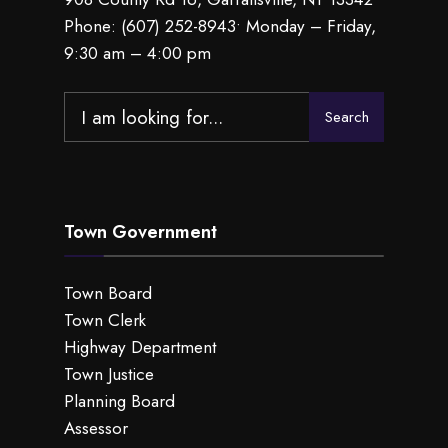
Phone:
(607) 252-8943
• Monday – Friday,
9:30 am – 4:00 pm
Search
Search
for:
Town Government
Town Board
Town Clerk
Highway Department
Town Justice
Planning Board
Assessor