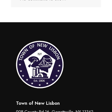
Town of New Lisbon
908 County Rd 16, Garrattsville, NY 13342