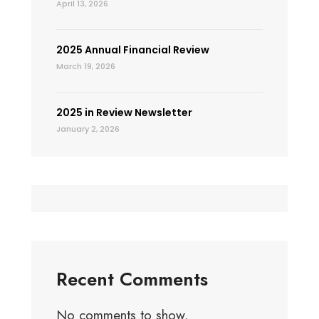
April 13, 2026
2025 Annual Financial Review
March 19, 2026
2025 in Review Newsletter
January 2, 2026
Recent Comments
No comments to show.