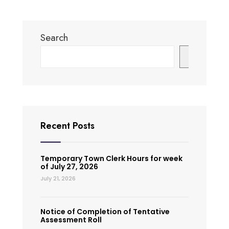
Search
Search
Recent Posts
Temporary Town Clerk Hours for week
of July 27, 2026
July 21, 2026
Notice of Completion of Tentative
Assessment Roll