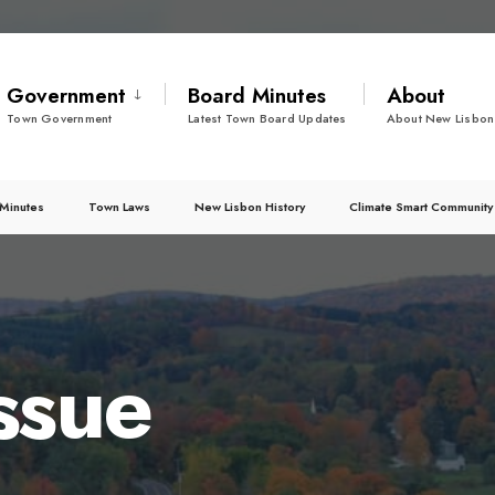
Government
Board Minutes
About
Town Government
Latest Town Board Updates
About New Lisbon
Minutes
Town Laws
New Lisbon History
Climate Smart Community
ssue