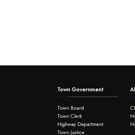
Town Government
A
Town Board
C
Town Clerk
Hi
Highway Department
Hi
Town Justice