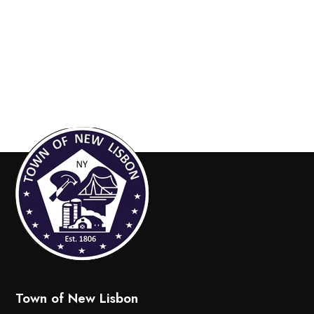
Town of New Lisbon