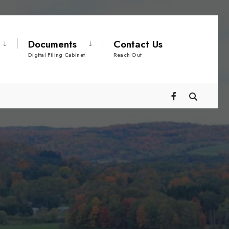
Documents
Contact Us
Digital Filing Cabinet
Reach Out