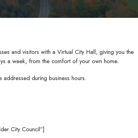
ses and visitors with a Virtual City Hall, giving you the
days a week, from the comfort of your own home.
e addressed during business hours.
er City Council”]