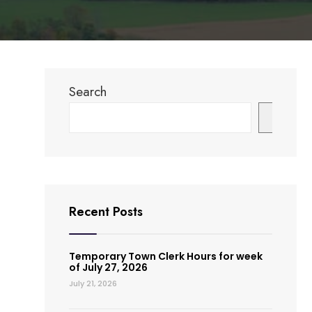
Search
Search
Recent Posts
Temporary Town Clerk Hours for week
of July 27, 2026
July 21, 2026