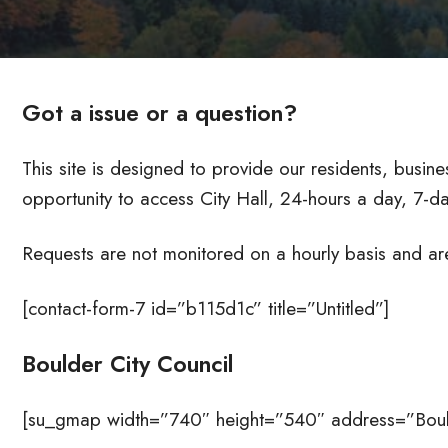
Got a issue or a question?
This site is designed to provide our residents, busines
opportunity to access City Hall, 24-hours a day, 7-
Requests are not monitored on a hourly basis and ar
[contact-form-7 id=”b115d1c” title=”Untitled”]
Boulder City Council
[su_gmap width=”740″ height=”540″ address=”Bould