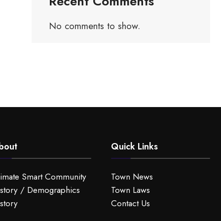
Recent Comments
No comments to show.
bout
Quick Links
limate Smart Community
Town News
story / Demographics
Town Laws
story
Contact Us