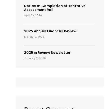
Notice of Completion of Tentative
Assessment Roll
April 13, 2026
2025 Annual Financial Review
March 19, 2026
2025 in Review Newsletter
January 2, 2026