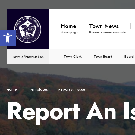
for:
Skip
to
Home
Town News
Open toolbar
content
Homepage
Recent Announcements
Town Clerk
Town Board
Board 
Town of New Lisbon
Home
Templates
Report An Issue
Report An I