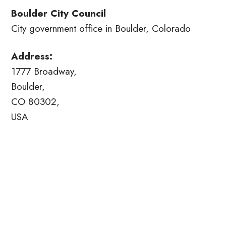
Boulder City Council
City government office in Boulder, Colorado
Address:
1777 Broadway,
Boulder,
CO 80302,
USA