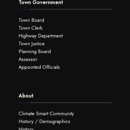
Town Government
Town Board
Town Clerk
Highway Department
Town Justice
Planning Board
Assessor
Appointed Officials
About
Climate Smart Community
History / Demographics
History