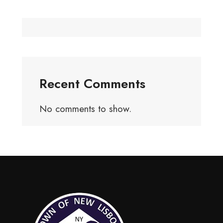
Recent Comments
No comments to show.