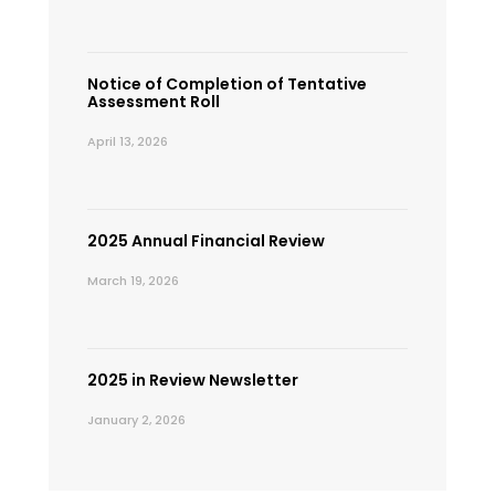
Notice of Completion of Tentative
Assessment Roll
April 13, 2026
2025 Annual Financial Review
March 19, 2026
2025 in Review Newsletter
January 2, 2026