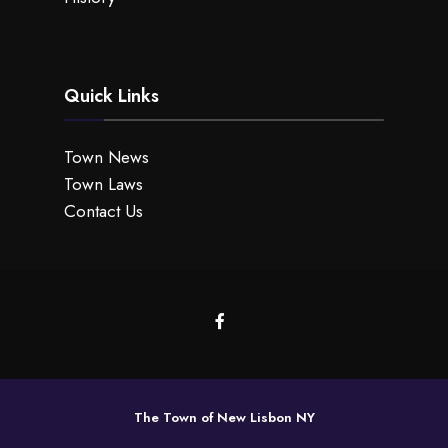
Quick Links
Town News
Town Laws
Contact Us
The Town of New Lisbon NY