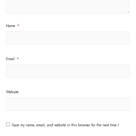
Name
*
Email
*
Website
Save my name, email, and website in this browser for the next time I