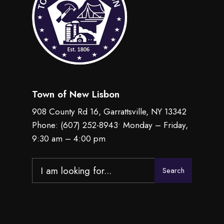
Town of New Lisbon
908 County Rd 16, Garrattsville, NY 13342
Phone:
(607) 252-8943
• Monday – Friday,
9:30 am – 4:00 pm
Search
Search
for: