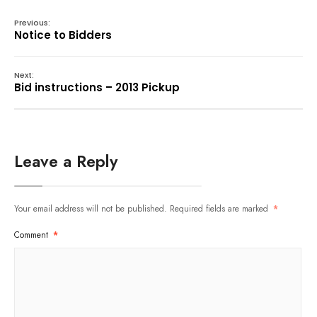
Previous:
Notice to Bidders
Next:
Bid instructions – 2013 Pickup
Leave a Reply
Your email address will not be published.
Required fields are marked
*
Comment
*