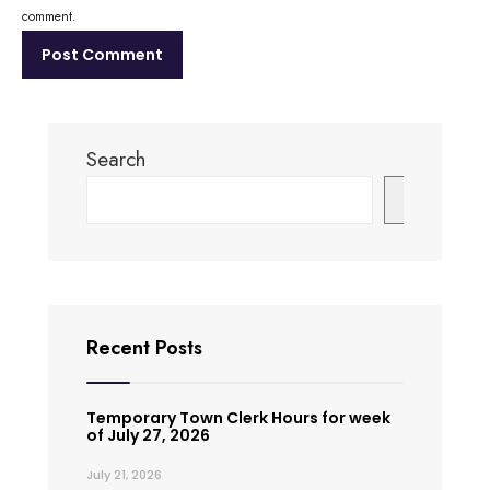
comment.
Search
Search
Recent Posts
Temporary Town Clerk Hours for week
of July 27, 2026
July 21, 2026