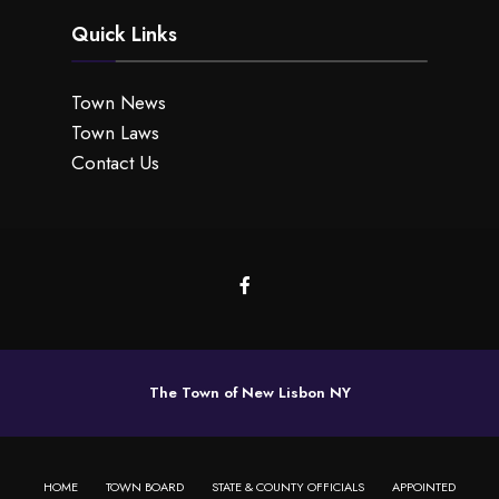
Quick Links
Town News
Town Laws
Contact Us
The Town of New Lisbon NY
HOME
TOWN BOARD
STATE & COUNTY OFFICIALS
APPOINTED