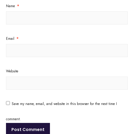
Name
*
Email
*
Website
Save my name, email, and website in this browser for the next time I
comment.