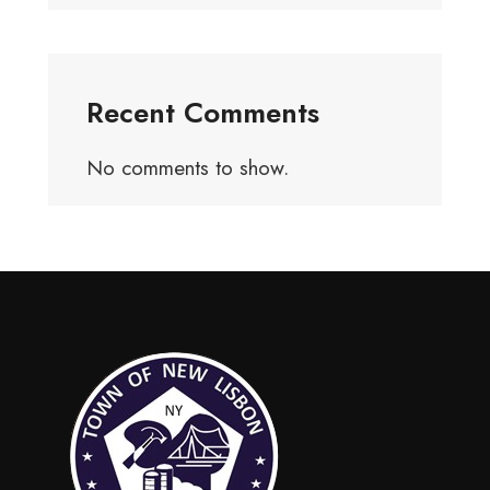
Recent Comments
No comments to show.