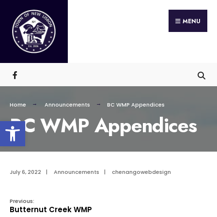
Search
Skip
for:
MENU
to
content
Home
Announcements
BC WMP Appendices
BC WMP Appendices
Open toolbar
July 6, 2022
|
Announcements
|
chenangowebdesign
Previous:
Butternut Creek WMP