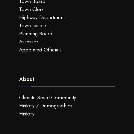
Town Board
Town Clerk
Highway Department
Town Justice
Planning Board
Assessor
Appointed Officials
About
Climate Smart Community
History / Demographics
History