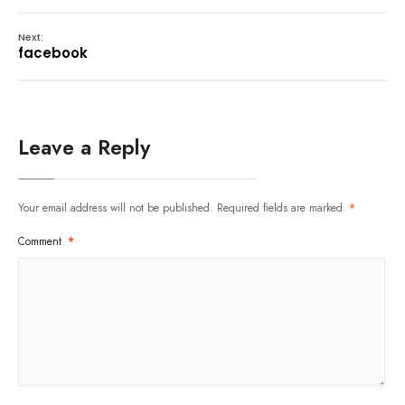
Next:
facebook
Leave a Reply
Your email address will not be published.
Required fields are marked
*
Comment
*