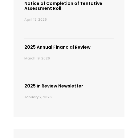
Notice of Completion of Tentative
Assessment Roll
April 13, 2026
2025 Annual Financial Review
March 19, 2026
2025 in Review Newsletter
January 2, 2026