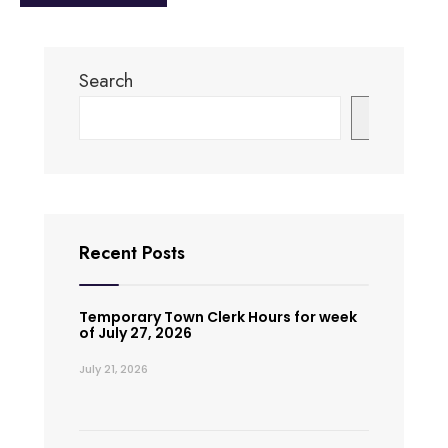
Search
Search
Recent Posts
Temporary Town Clerk Hours for week
of July 27, 2026
July 21, 2026