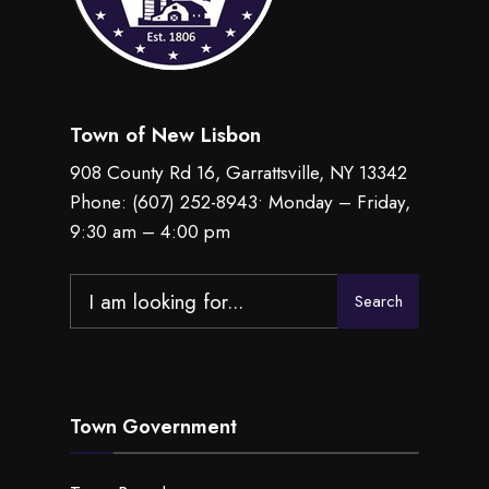
Town of New Lisbon
908 County Rd 16, Garrattsville, NY 13342
Phone:
(607) 252-8943
• Monday – Friday,
9:30 am – 4:00 pm
Search
Search
for:
Town Government