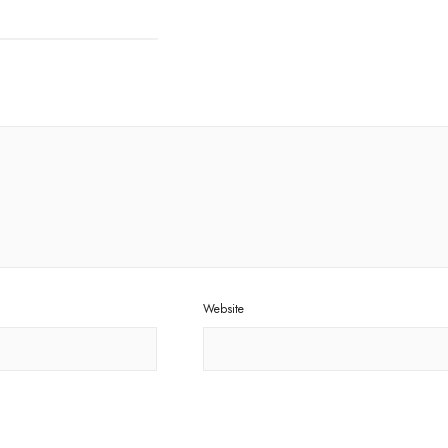
Website