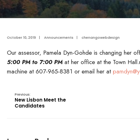
October 10, 2019
|
Announcements
|
chenangowebdesign
Our assessor, Pamela Dyn-Gohde is changing her off
5:00 PM to 7:00 PM
at her office at the Town Hal
machine at 607-965-8381 or email her at
pamdyn@y
Previous:
New Lisbon Meet the
Candidates