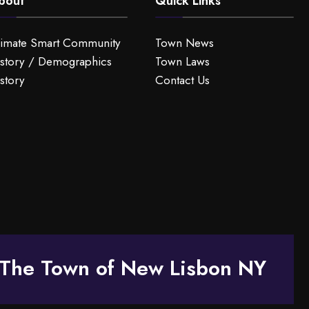
bout
Quick Links
limate Smart Community
Town News
story / Demographics
Town Laws
story
Contact Us
The Town of New Lisbon NY