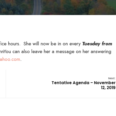
ice hours. She will now be in on every
Tuesday from
l.nnYou can also leave her a message on her answering
ahoo.com
.
Next:
Tentative Agenda – November
12, 2019