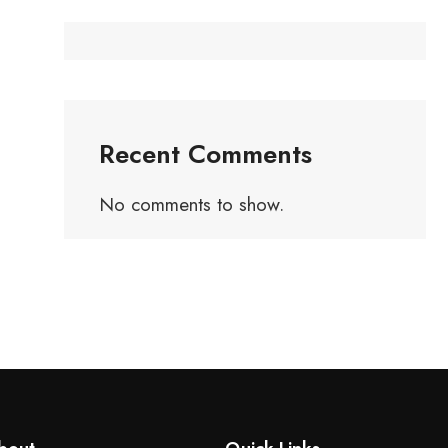
Recent Comments
No comments to show.