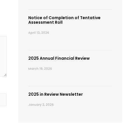
Notice of Completion of Tentative
Assessment Roll
April 13, 2026
2025 Annual Financial Review
March 19, 2026
2025 in Review Newsletter
January 2, 2026