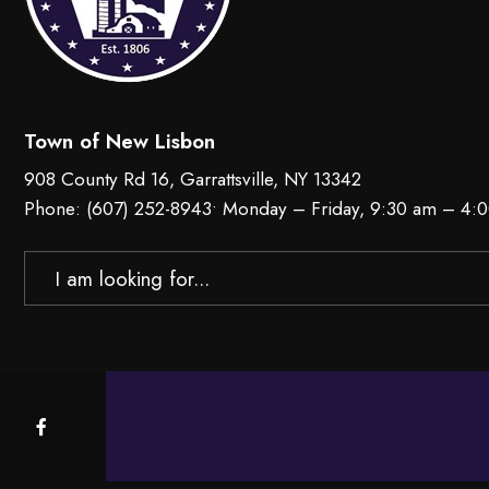
Town of New Lisbon
908 County Rd 16, Garrattsville, NY 13342
Phone:
(607) 252-8943
• Monday – Friday, 9:30 am – 4:
Search
for: