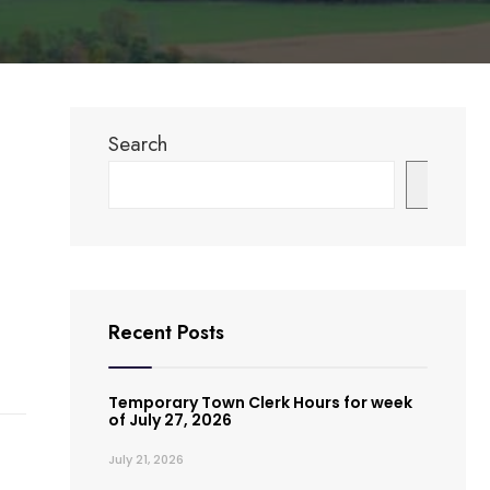
Search
Search
Recent Posts
Temporary Town Clerk Hours for week
of July 27, 2026
July 21, 2026