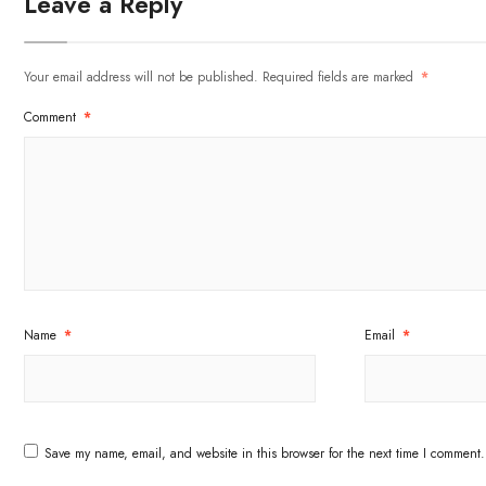
Leave a Reply
Your email address will not be published.
Required fields are marked
*
Comment
*
Name
*
Email
*
Save my name, email, and website in this browser for the next time I comment.