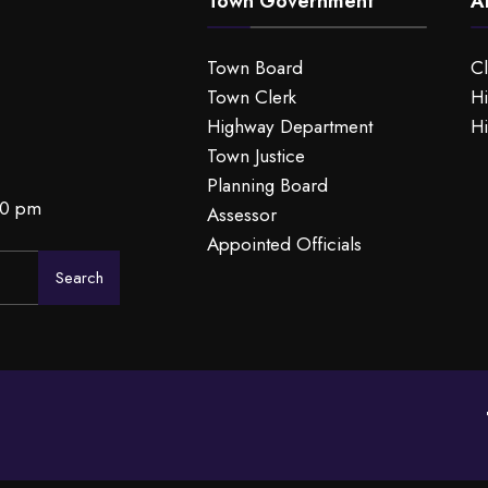
Town Government
A
Town Board
C
Town Clerk
Hi
Highway Department
Hi
Town Justice
Planning Board
00 pm
Assessor
Appointed Officials
Search