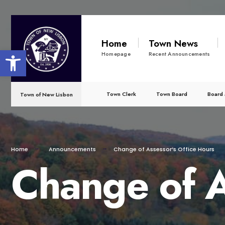
for:
Skip
to
Home
Town News
Open toolbar
content
Homepage
Recent Announcements
Town Clerk
Town Board
Board 
Town of New Lisbon
Home
Announcements
Change of Assessor’s Office Hours
Change of A