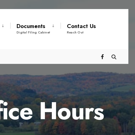
Documents
Contact Us
Digital Filing Cabinet
Reach Out
fice Hours