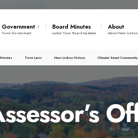
Government
Board Minutes
About
Town Government
Latest Town Board Updates
About New Lisbon
Minutes
Town Laws
New Lisbon History
Climate Smart Community
ssessor’s Of