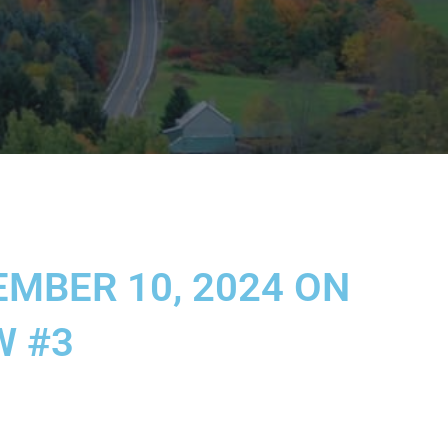
MBER 10, 2024 ON
W #3