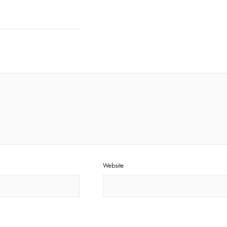
Website