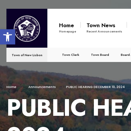
Home
Town News
Open toolbar
Homepage
Recent Announcements
Town Clerk
Town Board
Board 
Town of New Lisbon
Home
Announcements
PUBLIC HEARING DECEMBER 10, 2024
PUBLIC HE