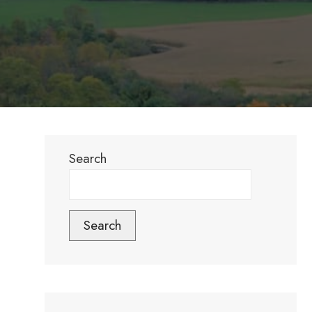
Search
Search