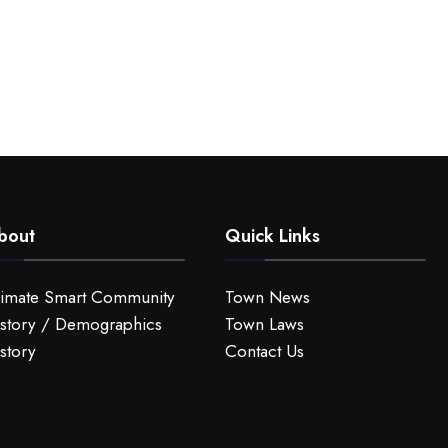
bout
Quick Links
limate Smart Community
Town News
story / Demographics
Town Laws
story
Contact Us