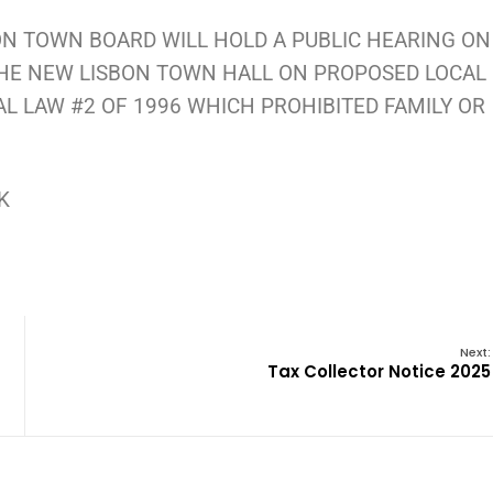
ON TOWN BOARD WILL HOLD A PUBLIC HEARING ON
 THE NEW LISBON TOWN HALL ON PROPOSED LOCAL
AL LAW #2 OF 1996 WHICH PROHIBITED FAMILY OR
RK
Next:
Tax Collector Notice 2025