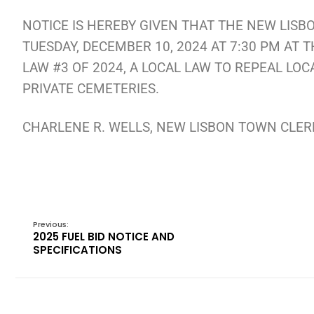
NOTICE IS HEREBY GIVEN THAT THE NEW LISB
TUESDAY, DECEMBER 10, 2024 AT 7:30 PM AT
LAW #3 OF 2024, A LOCAL LAW TO REPEAL LOC
PRIVATE CEMETERIES.
CHARLENE R. WELLS, NEW LISBON TOWN CLE
Previous:
2025 FUEL BID NOTICE AND
SPECIFICATIONS