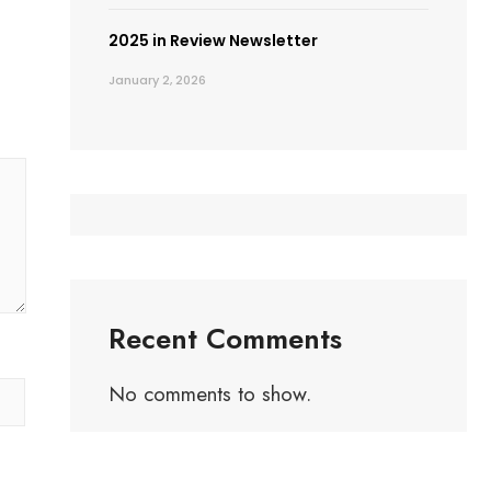
2025 in Review Newsletter
January 2, 2026
Recent Comments
No comments to show.