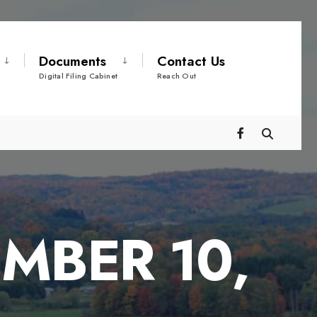
Documents
Contact Us
Digital Filing Cabinet
Reach Out
MBER 10,