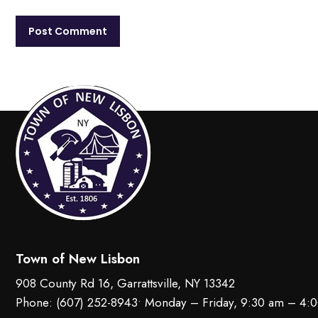
Town of New Lisbon
908 County Rd 16, Garrattsville, NY 13342
Phone:
(607) 252-8943
• Monday – Friday, 9:30 am – 4: