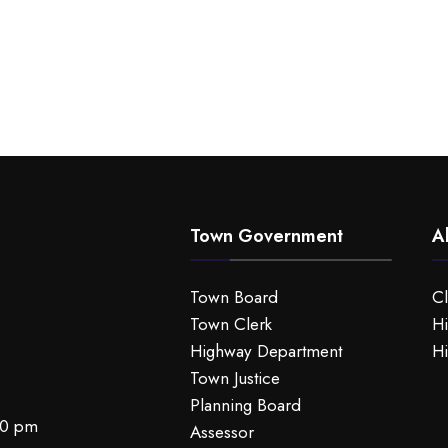
Town Government
A
Town Board
C
Town Clerk
Hi
Highway Department
Hi
Town Justice
Planning Board
00 pm
Assessor