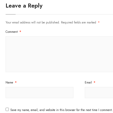
Leave a Reply
Your email address will not be published.
Required fields are marked
*
Comment
*
Name
*
Email
*
Save my name, email, and website in this browser for the next time I comment.