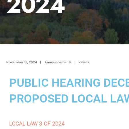
2024
November 18, 2024
|
Announcements
|
cwells
PUBLIC HEARING DECE
PROPOSED LOCAL LA
LOCAL LAW 3 OF 2024