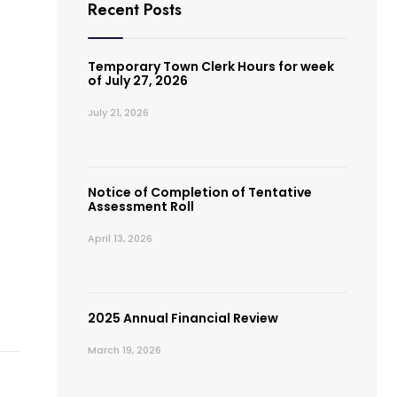
Recent Posts
Temporary Town Clerk Hours for week
of July 27, 2026
July 21, 2026
Notice of Completion of Tentative
Assessment Roll
April 13, 2026
2025 Annual Financial Review
March 19, 2026