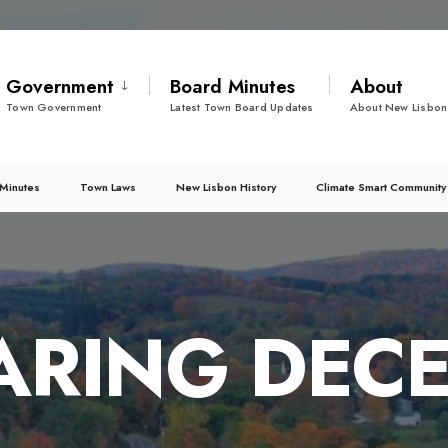
Government
Board Minutes
About
Town Government
Latest Town Board Updates
About New Lisbon
Minutes
Town Laws
New Lisbon History
Climate Smart Community
ARING DECE