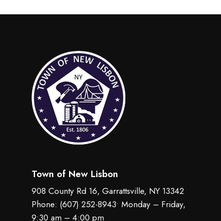
Town of New Lisbon
908 County Rd 16, Garrattsville, NY 13342
Phone:
(607) 252-8943
• Monday – Friday,
9:30 am – 4:00 pm