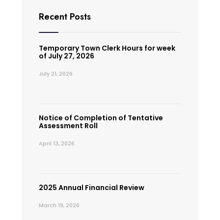
Recent Posts
Temporary Town Clerk Hours for week
of July 27, 2026
July 21, 2026
Notice of Completion of Tentative
Assessment Roll
April 13, 2026
2025 Annual Financial Review
March 19, 2026