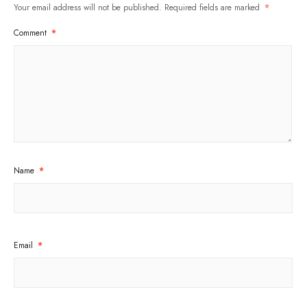
Your email address will not be published.
Required fields are marked
*
Comment
*
Name
*
Email
*