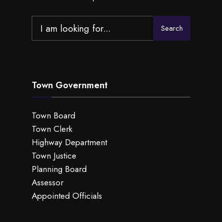
Search
Search
for:
Town Government
Town Board
Town Clerk
Highway Department
Town Justice
Planning Board
Assessor
Appointed Officials