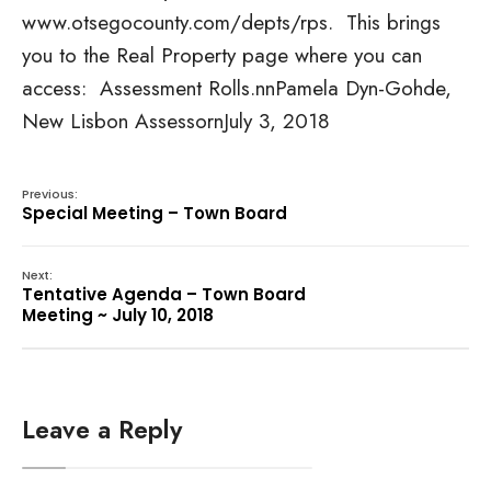
www.otsegocounty.com/depts/rps. This brings
you to the Real Property page where you can
access: Assessment Rolls.nnPamela Dyn-Gohde,
New Lisbon AssessornJuly 3, 2018
Previous:
Special Meeting – Town Board
Next:
Tentative Agenda – Town Board
Meeting ~ July 10, 2018
Leave a Reply