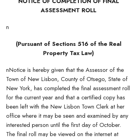
NOTICE OF COMPLETION OF FINAL
ASSESSMENT ROLL
n
(Pursuant of Sections 516 of the Real
Property Tax Law)
nNotice is hereby given that the Assessor of the
Town of New Lisbon, County of Otsego, State of
New York, has completed the final assessment roll
for the current year and that a certified copy has
been left with the New Lisbon Town Clerk at her
office where it may be seen and examined by any
interested person until the first day of October.
The final roll may be viewed on the internet at