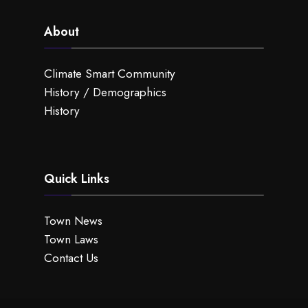
About
Climate Smart Community
History / Demographics
History
Quick Links
Town News
Town Laws
Contact Us