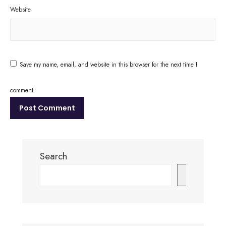
Website
Save my name, email, and website in this browser for the next time I
comment.
Search
Search