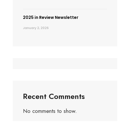
2025 in Review Newsletter
January 2, 2026
Recent Comments
No comments to show.