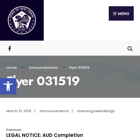
Search
Skip
for:
MENU
to
content
Home
Announcements
Flyer 031519
Flyer 031519
Open toolbar
March 21, 2019
|
Announcements
|
chenangowebdesign
Previous:
LEGAL NOTICE: AUD Completion