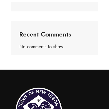
Recent Comments
No comments to show.