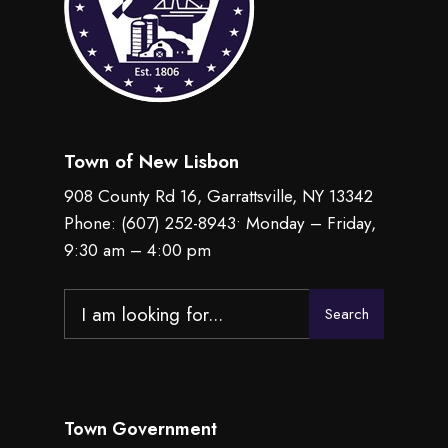
Town of New Lisbon
908 County Rd 16, Garrattsville, NY 13342
Phone:
(607) 252-8943
• Monday – Friday,
9:30 am – 4:00 pm
Search
Search
for:
Town Government