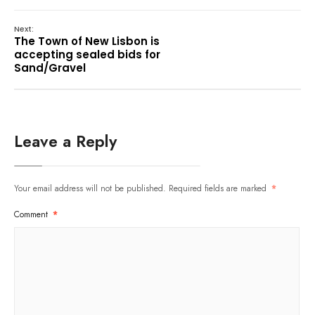
Next:
The Town of New Lisbon is
accepting sealed bids for
Sand/Gravel
Leave a Reply
Your email address will not be published.
Required fields are marked
*
Comment
*