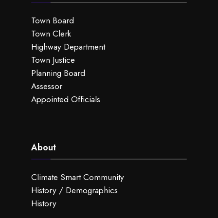
Town Board
Town Clerk
Highway Department
Town Justice
Planning Board
Assessor
Appointed Officials
About
Climate Smart Community
History / Demographics
History