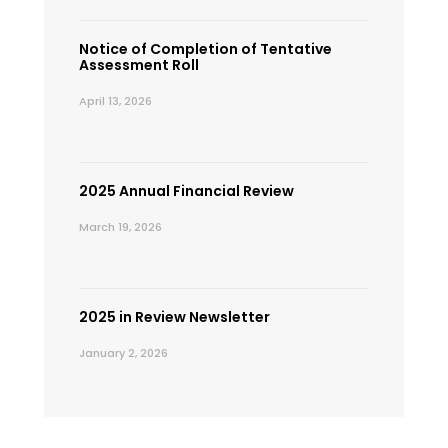
Notice of Completion of Tentative
Assessment Roll
April 13, 2026
2025 Annual Financial Review
March 19, 2026
2025 in Review Newsletter
January 2, 2026