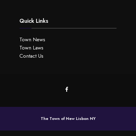
Quick Links
Town News
Town Laws
Contact Us
The Town of New Lisbon NY