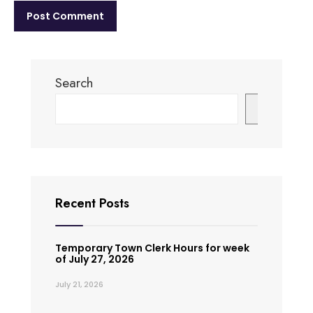
Search
Search
Recent Posts
Temporary Town Clerk Hours for week
of July 27, 2026
July 21, 2026