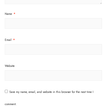
Name
*
Email
*
Website
Save my name, email, and website in this browser for the next time I
comment.