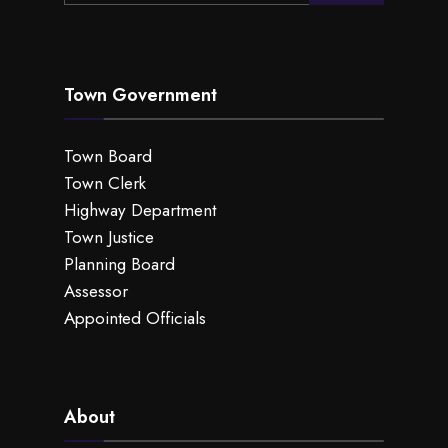
Town Government
Town Board
Town Clerk
Highway Department
Town Justice
Planning Board
Assessor
Appointed Officials
About