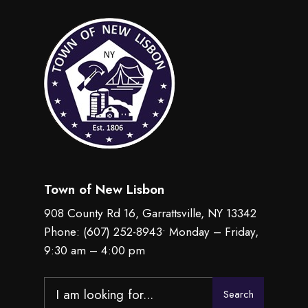
Town of New Lisbon
908 County Rd 16, Garrattsville, NY 13342
Phone:
(607) 252-8943
• Monday – Friday,
9:30 am – 4:00 pm
Search
Search
for: