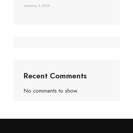
January 2, 2026
Recent Comments
No comments to show.