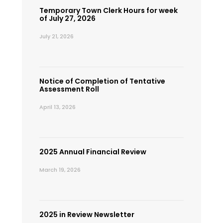
Temporary Town Clerk Hours for week
of July 27, 2026
July 21, 2026
Notice of Completion of Tentative
Assessment Roll
April 13, 2026
2025 Annual Financial Review
March 19, 2026
2025 in Review Newsletter