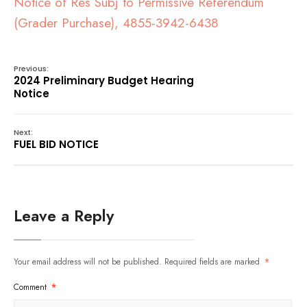
Notice of Res Subj to Permissive Referendum
(Grader Purchase), 4855-3942-6438
Previous:
2024 Preliminary Budget Hearing
Notice
Next:
FUEL BID NOTICE
Leave a Reply
Your email address will not be published.
Required fields are marked
*
Comment
*