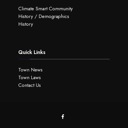
Climate Smart Community
History / Demographics
History
Quick Links
Town News
Town Laws
Contact Us