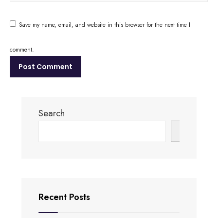
Save my name, email, and website in this browser for the next time I
comment.
Search
Search
Recent Posts