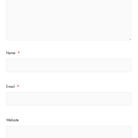
Name
*
Email
*
Website