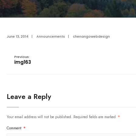
June 13, 2014
|
Announcements
|
chenangowebdesign
Previous:
img163
Leave a Reply
Your email address will not be published.
Required fields are marked
*
Comment
*