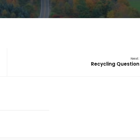
Next:
Recycling Question