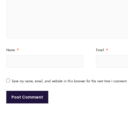
Name
*
Email
*
Save my name, email, and website in this browser for the next time I comment.