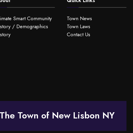
bout
Quick Links
limate Smart Community
Town News
story / Demographics
Town Laws
story
Contact Us
The Town of New Lisbon NY