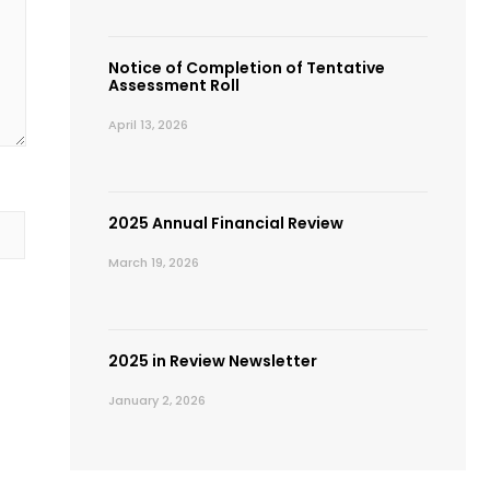
Notice of Completion of Tentative
Assessment Roll
April 13, 2026
2025 Annual Financial Review
March 19, 2026
2025 in Review Newsletter
January 2, 2026