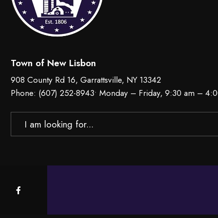
Town of New Lisbon
908 County Rd 16, Garrattsville, NY 13342
Phone:
(607) 252-8943
• Monday – Friday, 9:30 am – 4:
Search
for: