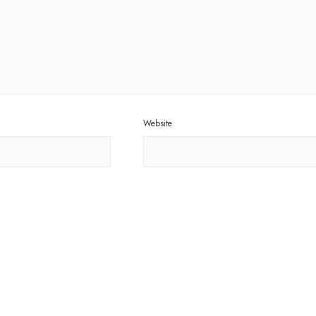
Website