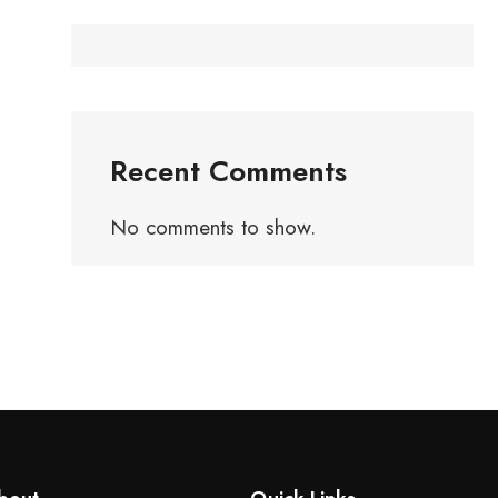
Recent Comments
No comments to show.