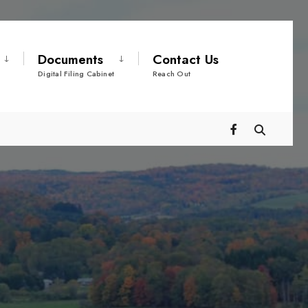
Documents
Contact Us
Digital Filing Cabinet
Reach Out