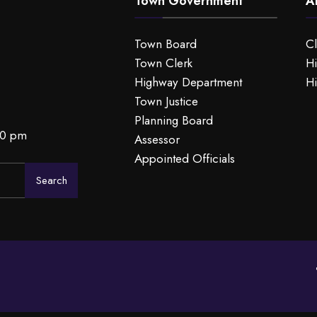
Town Government
A
Town Board
C
Town Clerk
Hi
Highway Department
Hi
Town Justice
Planning Board
00 pm
Assessor
Appointed Officials
Search