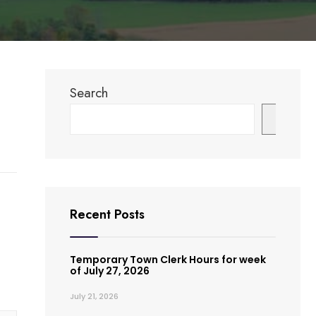
Search
Search
Recent Posts
Temporary Town Clerk Hours for week
of July 27, 2026
July 21, 2026