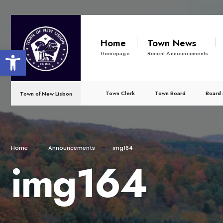
for:
Skip
to
Home
Town News
Open toolbar
content
Homepage
Recent Announcements
Town Clerk
Town Board
Board 
Town of New Lisbon
Home
Announcements
img164
img164