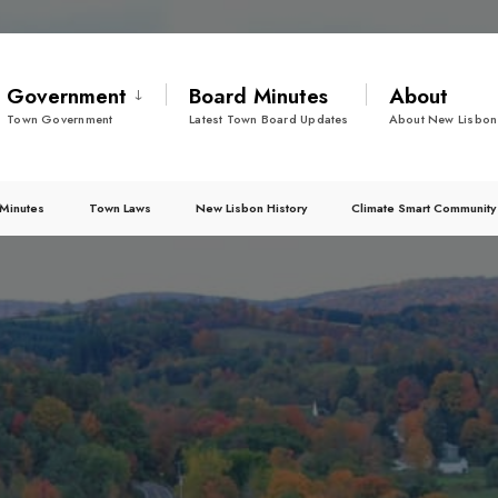
Government
Board Minutes
About
Town Government
Latest Town Board Updates
About New Lisbon
Minutes
Town Laws
New Lisbon History
Climate Smart Community