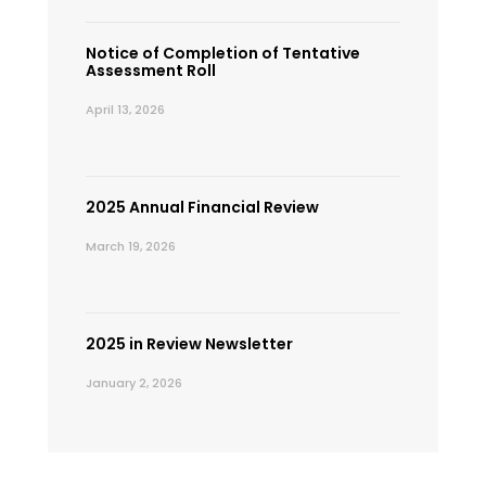
Notice of Completion of Tentative
Assessment Roll
April 13, 2026
2025 Annual Financial Review
March 19, 2026
2025 in Review Newsletter
January 2, 2026