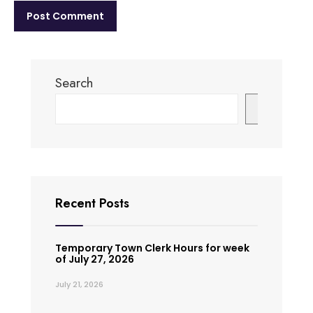
Search
Search
Recent Posts
Temporary Town Clerk Hours for week
of July 27, 2026
July 21, 2026