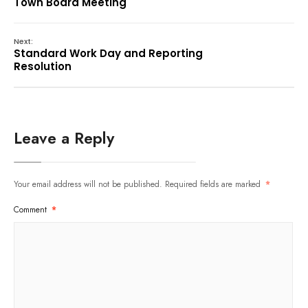
Town Board Meeting
Next:
Standard Work Day and Reporting
Resolution
Leave a Reply
Your email address will not be published.
Required fields are marked
*
Comment
*