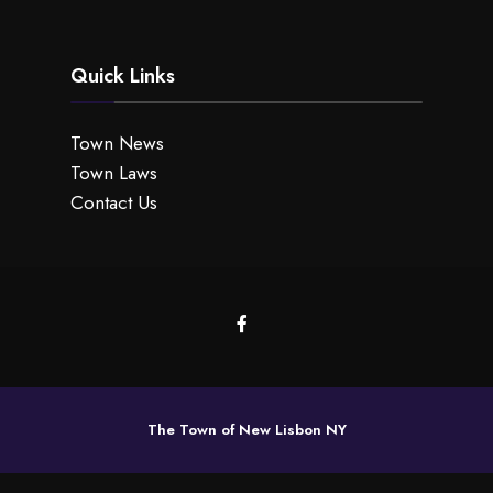
Quick Links
Town News
Town Laws
Contact Us
The Town of New Lisbon NY