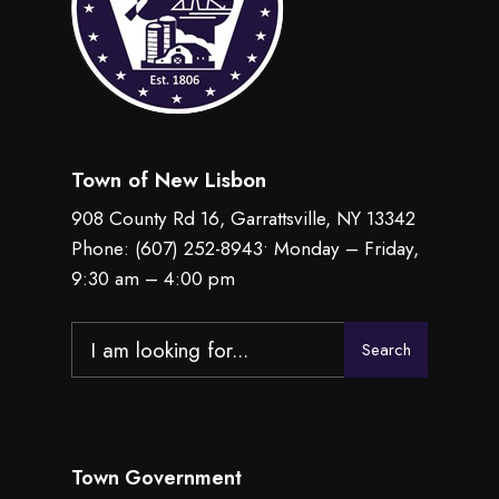
Town of New Lisbon
908 County Rd 16, Garrattsville, NY 13342
Phone:
(607) 252-8943
• Monday – Friday,
9:30 am – 4:00 pm
Search
Search
for:
Town Government