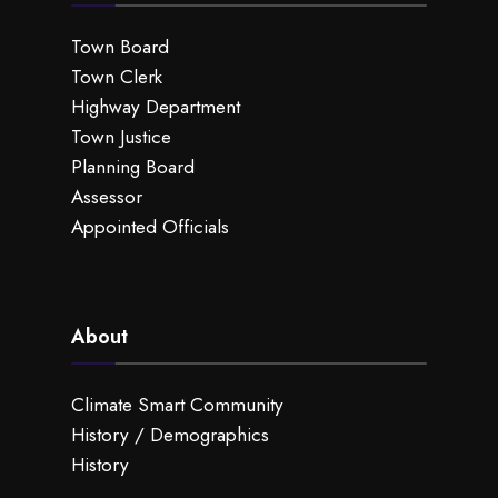
Town Board
Town Clerk
Highway Department
Town Justice
Planning Board
Assessor
Appointed Officials
About
Climate Smart Community
History / Demographics
History