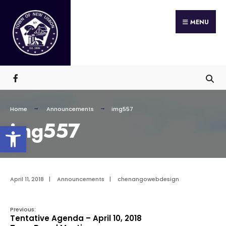
Search
Skip
for:
MENU
to
content
Home
Announcements
img557
img557
Open toolbar
April 11, 2018
|
Announcements
|
chenangowebdesign
Previous:
Tentative Agenda – April 10, 2018