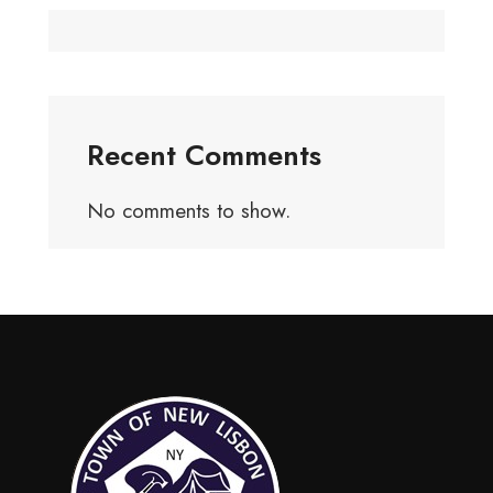
Recent Comments
No comments to show.