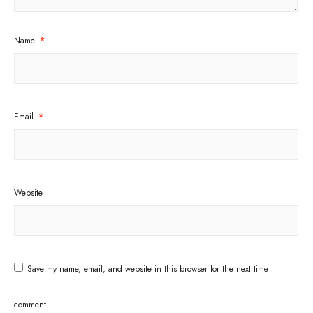
Name
*
Email
*
Website
Save my name, email, and website in this browser for the next time I
comment.