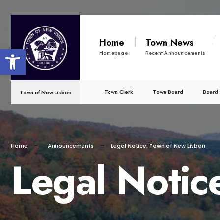
for:
Skip
to
Home
Town News
Open toolbar
content
Homepage
Recent Announcements
Town Clerk
Town Board
Board 
Town of New Lisbon
Home
Announcements
Legal Notice: Town of New Lisbon
Legal Notic