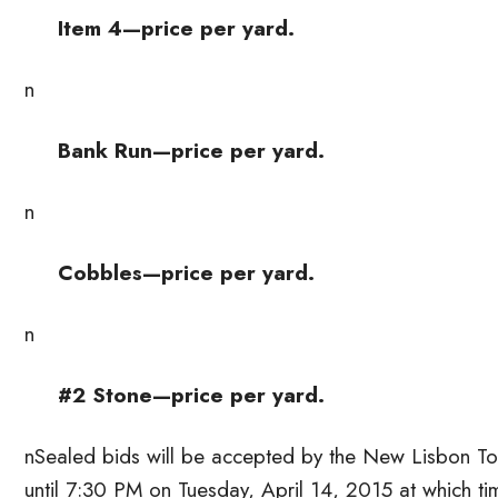
Item 4—price per yard.
n
Bank Run—price per yard.
n
Cobbles—price per yard.
n
#2 Stone—price per yard.
nSealed bids will be accepted by the New Lisbon T
until 7:30 PM on Tuesday, April 14, 2015 at which 