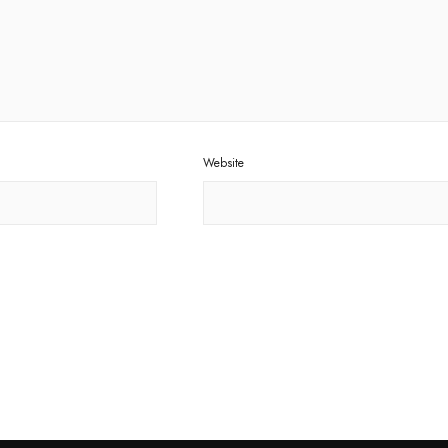
Website