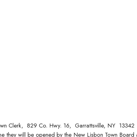
own Clerk, 829 Co. Hwy. 16, Garrattsville, NY 13342
time they will be opened by the New Lisbon Town Board 