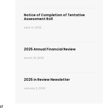
Notice of Completion of Tentative
Assessment Roll
April 13, 2026
2025 Annual Financial Review
March 19, 2026
2025 in Review Newsletter
January 2, 2026
at