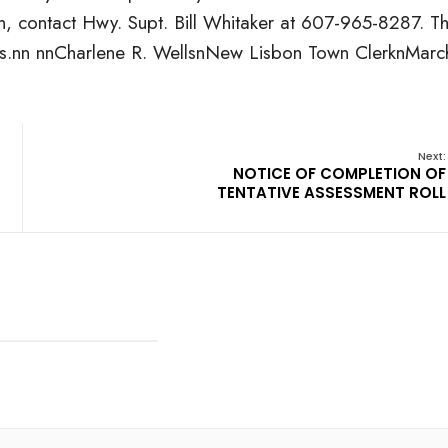
ion, contact Hwy. Supt. Bill Whitaker at 607-965-8287. T
bids.nn nnCharlene R. WellsnNew Lisbon Town ClerknMarc
Next:
NOTICE OF COMPLETION OF
TENTATIVE ASSESSMENT ROLL