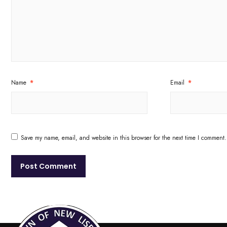
Name
*
Email
*
Save my name, email, and website in this browser for the next time I comment.