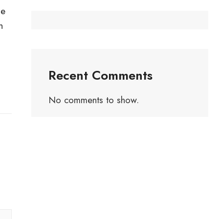
he
h
Recent Comments
No comments to show.