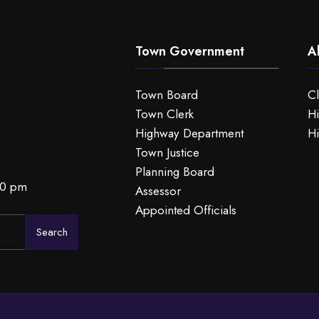
Town Government
A
Town Board
C
Town Clerk
Hi
Highway Department
Hi
Town Justice
Planning Board
00 pm
Assessor
Appointed Officials
Search