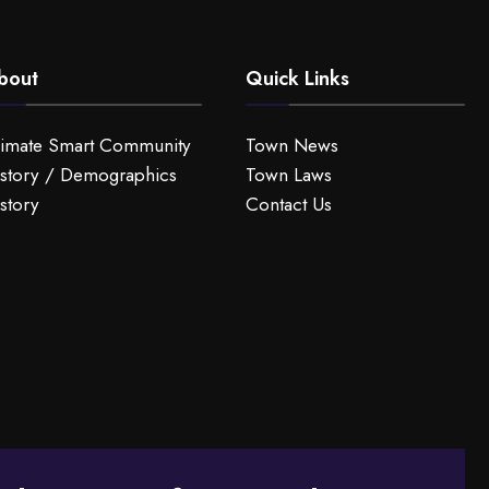
bout
Quick Links
limate Smart Community
Town News
story / Demographics
Town Laws
story
Contact Us