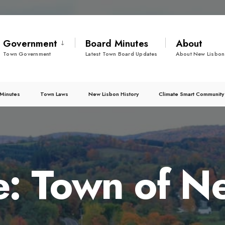
Government
Board Minutes
About
Town Government
Latest Town Board Updates
About New Lisbon
Minutes
Town Laws
New Lisbon History
Climate Smart Community
e: Town of N