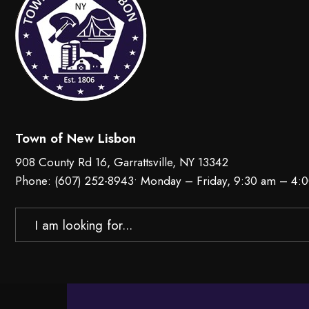
Town of New Lisbon
908 County Rd 16, Garrattsville, NY 13342
Phone:
(607) 252-8943
• Monday – Friday, 9:30 am – 4:
Search
for: