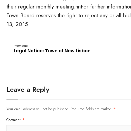
their regular monthly meeting.nnFor further informat
Town Board reserves the right to reject any or all 
13, 2015
Previous:
Legal Notice: Town of New Lisbon
Leave a Reply
Your email address will not be published.
Required fields are marked
*
Comment
*