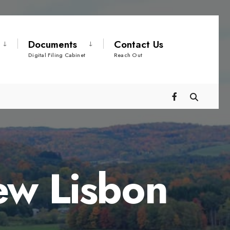
Documents
Contact Us
Digital Filing Cabinet
Reach Out
ew Lisbon