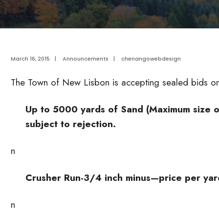
March 16, 2015
|
Announcements
|
chenangowebdesign
The Town of New Lisbon is accepting sealed bids on 
Up to 5000 yards of Sand (Maximum size on
subject to rejection.
n
Crusher Run-3/4 inch minus—price per yar
n