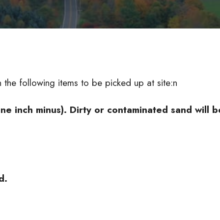
the following items to be picked up at site:n
e inch minus). Dirty or contaminated sand will b
d.