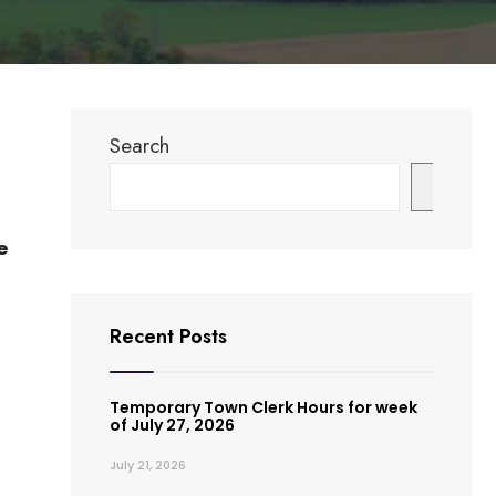
Search
Search
e
Recent Posts
Temporary Town Clerk Hours for week
of July 27, 2026
July 21, 2026