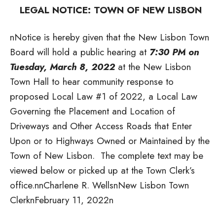
LEGAL NOTICE: TOWN OF NEW LISBON
nNotice is hereby given that the New Lisbon Town
Board will hold a public hearing at
7:30 PM on
Tuesday, March 8, 2022
at the New Lisbon
Town Hall to hear community response to
proposed Local Law #1 of 2022, a Local Law
Governing the Placement and Location of
Driveways and Other Access Roads that Enter
Upon or to Highways Owned or Maintained by the
Town of New Lisbon. The complete text may be
viewed below or picked up at the Town Clerk’s
office.
nnCharlene R. WellsnNew Lisbon Town
ClerknFebruary 11, 2022n