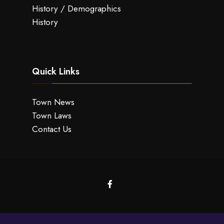
History / Demographics
History
Quick Links
Town News
Town Laws
Contact Us