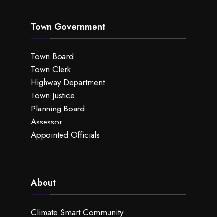
Town Government
Town Board
Town Clerk
Highway Department
Town Justice
Planning Board
Assessor
Appointed Officials
About
Climate Smart Community