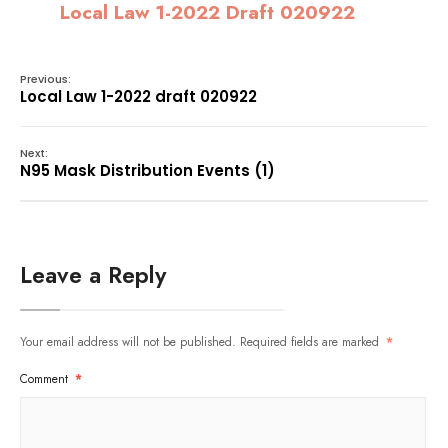
Local Law 1-2022 Draft 020922
Previous:
Local Law 1-2022 draft 020922
Next:
N95 Mask Distribution Events (1)
Leave a Reply
Your email address will not be published.
Required fields are marked
*
Comment
*