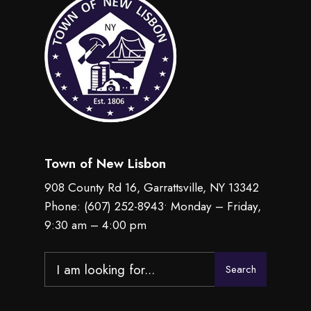
Town of New Lisbon
908 County Rd 16, Garrattsville, NY 13342
Phone:
(607) 252-8943
• Monday – Friday,
9:30 am – 4:00 pm
Search
Search
for: