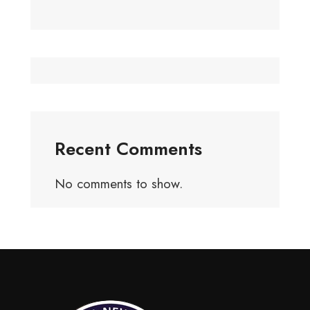
Recent Comments
No comments to show.