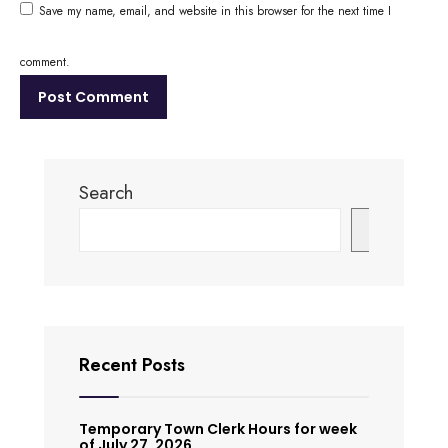
Save my name, email, and website in this browser for the next time I
comment.
Search
Search
Recent Posts
Temporary Town Clerk Hours for week
of July 27, 2026