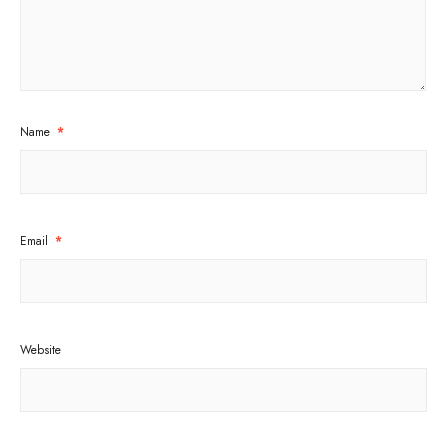
Name
*
Email
*
Website