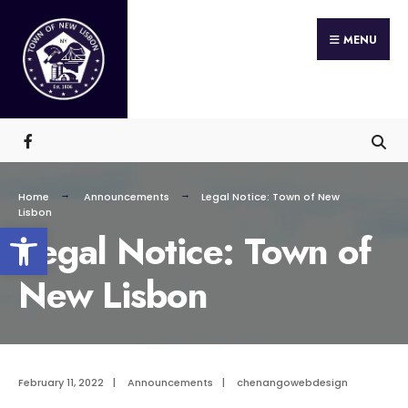
Search
Skip
for:
MENU
to
content
Home
Announcements
Legal Notice: Town of New
Lisbon
Open toolbar
Legal Notice: Town of
New Lisbon
February 11, 2022
|
Announcements
|
chenangowebdesign