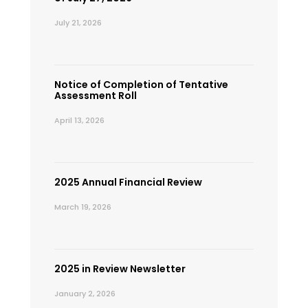
July 21, 2026
Notice of Completion of Tentative
Assessment Roll
April 13, 2026
2025 Annual Financial Review
March 19, 2026
2025 in Review Newsletter
January 2, 2026