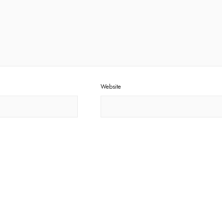
Website