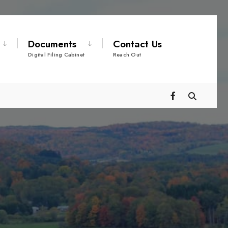
Documents
Contact Us
Digital Filing Cabinet
Reach Out