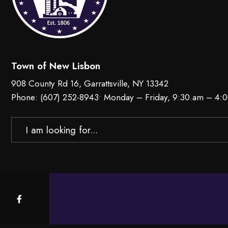
Town of New Lisbon
908 County Rd 16, Garrattsville, NY 13342
Phone:
(607) 252-8943
• Monday – Friday, 9:30 am – 4:
Search
for: