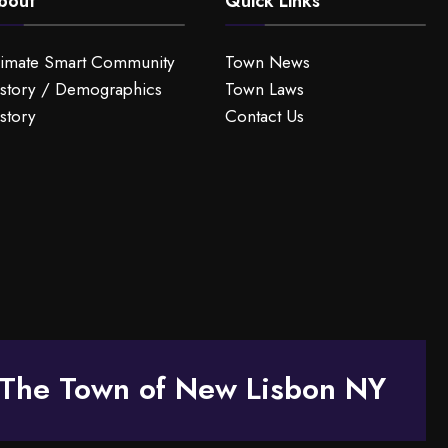
bout
Quick Links
limate Smart Community
Town News
story / Demographics
Town Laws
story
Contact Us
The Town of New Lisbon NY