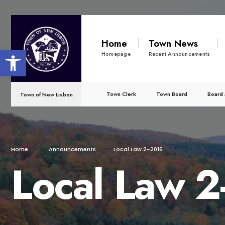
for:
Skip
to
Home
Town News
Open toolbar
content
Homepage
Recent Announcements
Town Clerk
Town Board
Board 
Town of New Lisbon
Home
Announcements
Local Law 2-2016
Local Law 