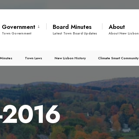
Government
Board Minutes
About
Town Government
Latest Town Board Updates
About New Lisbon
Minutes
Town Laws
New Lisbon History
Climate Smart Community
2-2016