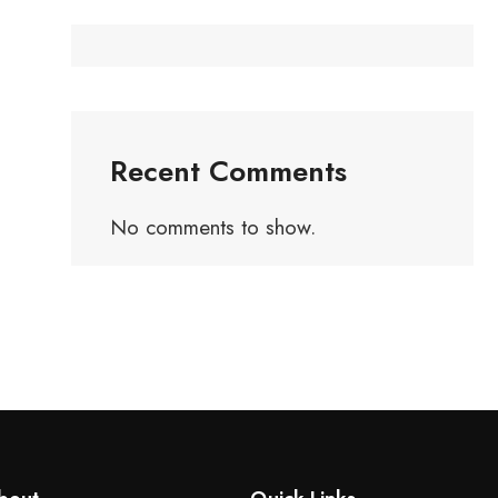
Recent Comments
No comments to show.