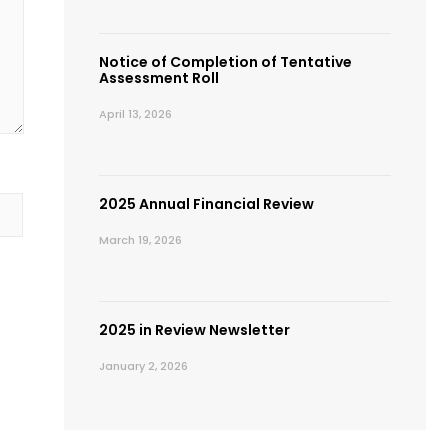
Notice of Completion of Tentative
Assessment Roll
April 13, 2026
2025 Annual Financial Review
March 19, 2026
2025 in Review Newsletter
January 2, 2026