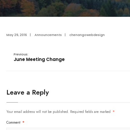
May 29, 2016
|
Announcements
|
chenangowebdesign
Previous:
June Meeting Change
Leave a Reply
Your email address will not be published.
Required fields are marked
*
Comment
*