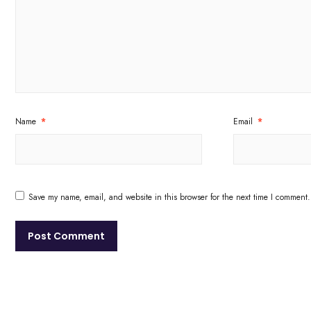
Name
*
Email
*
Save my name, email, and website in this browser for the next time I comment.