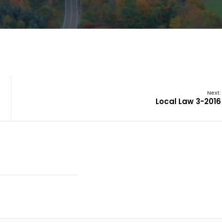
Next:
Local Law 3-2016