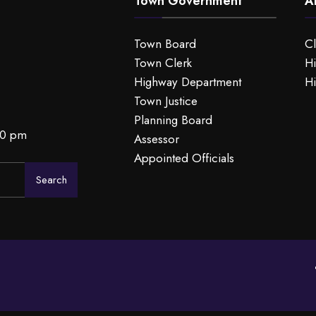
Town Government
A
Town Board
C
Town Clerk
Hi
Highway Department
Hi
Town Justice
Planning Board
00 pm
Assessor
Appointed Officials
Search