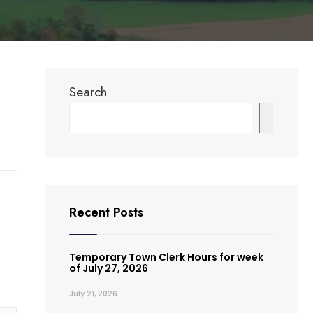
Search
Search
Recent Posts
Temporary Town Clerk Hours for week
of July 27, 2026
July 21, 2026