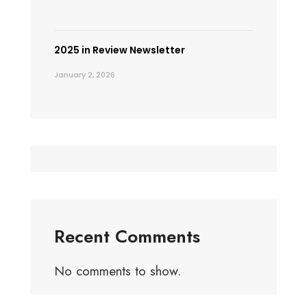
2025 in Review Newsletter
January 2, 2026
Recent Comments
No comments to show.