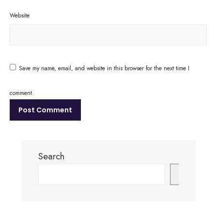
Website
Save my name, email, and website in this browser for the next time I
comment.
Search
Search