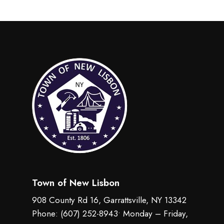
Town of New Lisbon
908 County Rd 16, Garrattsville, NY 13342
Phone:
(607) 252-8943
• Monday – Friday,