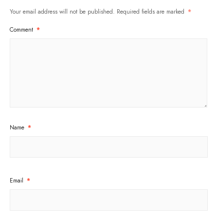
Your email address will not be published.
Required fields are marked
*
Comment
*
Name
*
Email
*