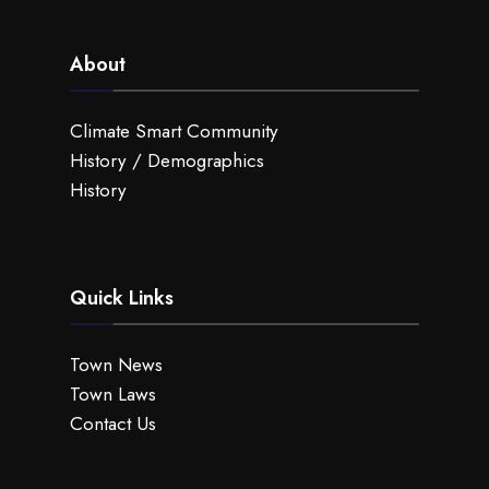
About
Climate Smart Community
History / Demographics
History
Quick Links
Town News
Town Laws
Contact Us