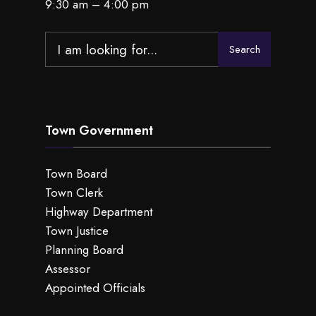
9:30 am – 4:00 pm
Search
Search
for:
Town Government
Town Board
Town Clerk
Highway Department
Town Justice
Planning Board
Assessor
Appointed Officials