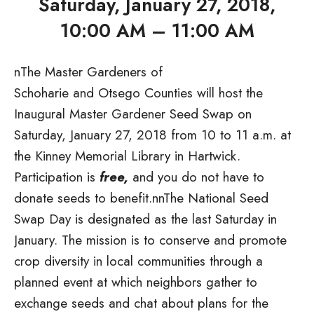
Saturday, January 27, 2018,
10:00 AM – 11:00 AM
n
The Master Gardeners of
Schoharie and Otsego Counties will host the
Inaugural Master Gardener Seed Swap on
Saturday, January 27, 2018
from 10 to 11 a.m. at
the Kinney Memorial Library in Hartwick.
Participation is
free,
and you do not have to
donate seeds to benefit.nnThe National Seed
Swap Day is designated as the last Saturday in
January. The mission is to conserve and promote
crop diversity in local communities through a
planned event at which neighbors gather to
exchange seeds and chat about plans for the