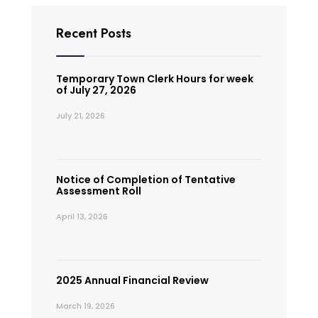
Recent Posts
Temporary Town Clerk Hours for week
of July 27, 2026
July 21, 2026
Notice of Completion of Tentative
Assessment Roll
April 13, 2026
2025 Annual Financial Review
March 19, 2026