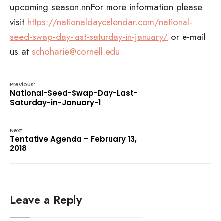
upcoming season.nnFor more information please
visit
https://nationaldaycalendar.com/national-
seed-swap-day-last-saturday-in-january/
or e-mail
us at
schoharie@cornell.edu
Previous:
National-Seed-Swap-Day-Last-
Saturday-in-January-1
Next:
Tentative Agenda – February 13,
2018
Leave a Reply