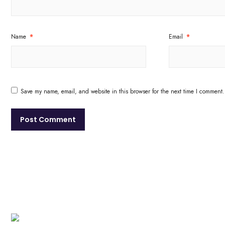
Name
*
Email
*
Save my name, email, and website in this browser for the next time I comment.