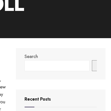
OLL
Search
Search
,
New
ay
Recent Posts
you
r