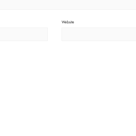
Website