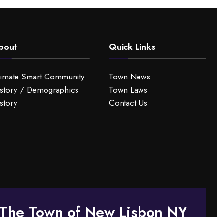
bout
Quick Links
limate Smart Community
Town News
story / Demographics
Town Laws
story
Contact Us
The Town of New Lisbon NY