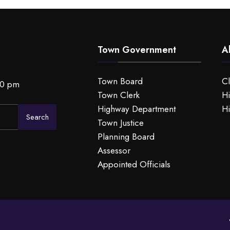
Town Government
A
Town Board
C
00 pm
Town Clerk
Hi
Highway Department
Hi
Search
Town Justice
Planning Board
Assessor
Appointed Officials