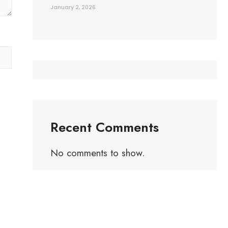
January 2, 2026
Recent Comments
No comments to show.