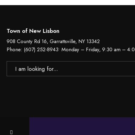
Town of New Lisbon
908 County Rd 16, Garrattsville, NY 13342
Phone:
(607) 252-8943
• Monday – Friday, 9:30 am – 4:
Search
for: