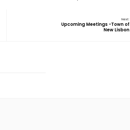
Next:
Upcoming Meetings -Town of
New Lisbon