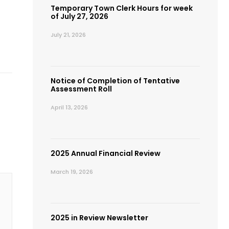
Temporary Town Clerk Hours for week
of July 27, 2026
July 21, 2026
Notice of Completion of Tentative
Assessment Roll
April 13, 2026
2025 Annual Financial Review
March 19, 2026
2025 in Review Newsletter