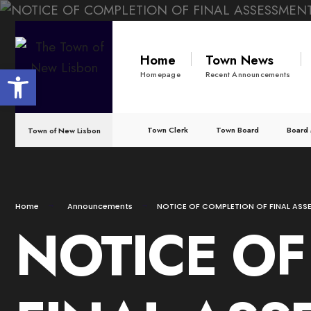
for:
Skip
to
Home
Town News
Open toolbar
content
Homepage
Recent Announcements
Town Clerk
Town Board
Board 
Town of New Lisbon
Home
Announcements
NOTICE OF COMPLETION OF FINAL ASS
NOTICE OF