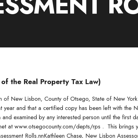
ESSMENT R
 of the Real Property Tax Law)
own of New Lisbon, County of Otsego, State of New York
nt year and that a certified copy has been left with the 
 and examined by any interested person until the first d
ernet at www.otsegocounty.com/depts/rps . This brings 
ssessment Rolls.nnKathleen Chase, New Lisbon Assesso