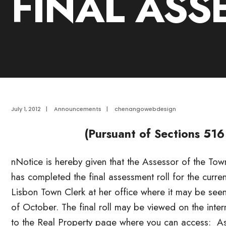
FINAL ASS
July 1, 2012
|
Announcements
|
chenangowebdesign
(Pursuant of Sections 516
nNotice is hereby given that the Assessor of the T
has completed the final assessment roll for the curre
Lisbon Town Clerk at her office where it may be seen
of October. The final roll may be viewed on the int
to the Real Property page where you can access: A