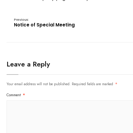
Previous:
Notice of Special Meeting
Leave a Reply
Your email address will not be published.
Required fields are marked
*
Comment
*