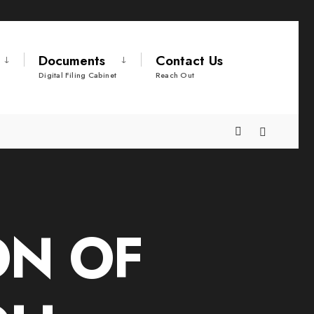
Documents
Contact Us
Digital Filing Cabinet
Reach Out
ON OF