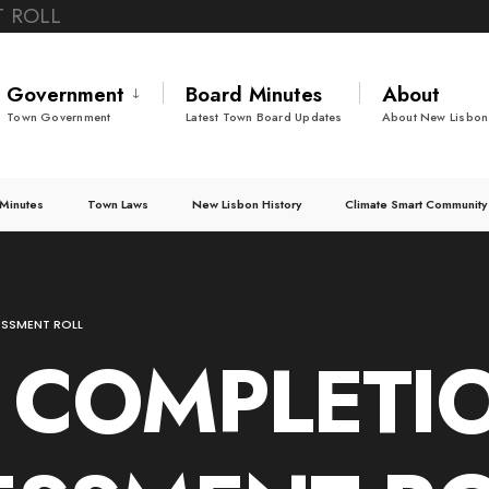
Government
Board Minutes
About
Town Government
Latest Town Board Updates
About New Lisbon
Minutes
Town Laws
New Lisbon History
Climate Smart Community
ESSMENT ROLL
 COMPLETI