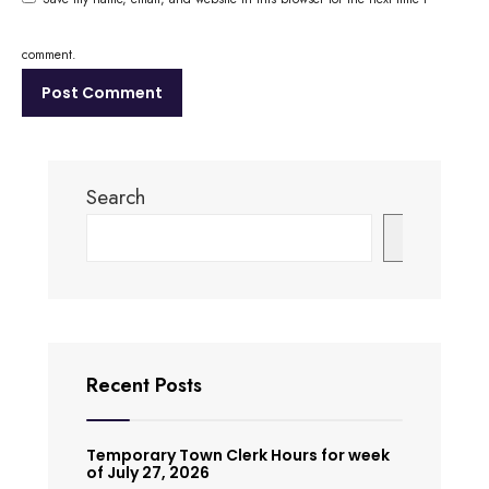
comment.
Search
Search
Recent Posts
Temporary Town Clerk Hours for week
of July 27, 2026