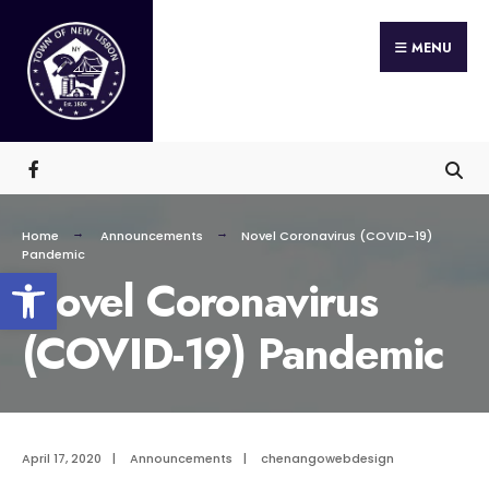
Search
Skip
for:
MENU
to
content
Home
Announcements
Novel Coronavirus (COVID-19)
Pandemic
Open toolbar
Novel Coronavirus
(COVID-19) Pandemic
April 17, 2020
|
Announcements
|
chenangowebdesign