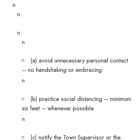
n
n
n
n
(a) avoid unnecessary personal contact
– no handshaking or embracing
n
(b) practice social distancing – minimum
six feet – whenever possible
n
(c) notify the Town Supervisor or the