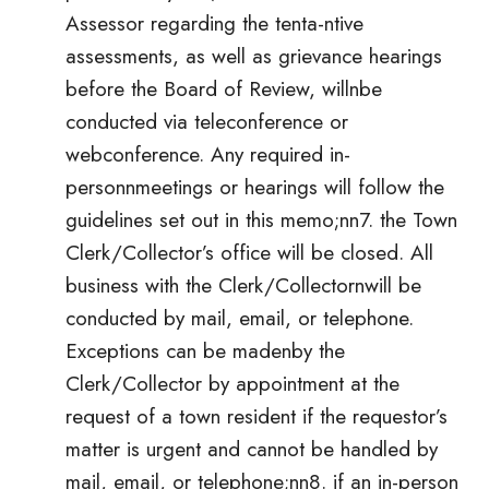
Assessor regarding the tenta-ntive
assessments, as well as grievance hearings
before the Board of Review, willnbe
conducted via teleconference or
webconference. Any required in-
personnmeetings or hearings will follow the
guidelines set out in this memo;nn7. the Town
Clerk/Collector’s office will be closed. All
business with the Clerk/Collectornwill be
conducted by mail, email, or telephone.
Exceptions can be madenby the
Clerk/Collector by appointment at the
request of a town resident if the requestor’s
matter is urgent and cannot be handled by
mail, email, or telephone;nn8. if an in-person