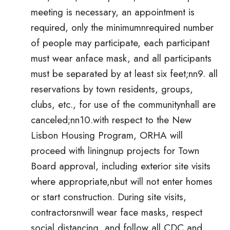
meeting is necessary, an appointment is
required, only the minimumnrequired number
of people may participate, each participant
must wear anface mask, and all participants
must be separated by at least six feet;nn9. all
reservations by town residents, groups,
clubs, etc., for use of the communitynhall are
canceled;nn10.with respect to the New
Lisbon Housing Program, ORHA will
proceed with liningnup projects for Town
Board approval, including exterior site visits
where appropriate,nbut will not enter homes
or start construction. During site visits,
contractorsnwill wear face masks, respect
social distancing, and follow all CDC and