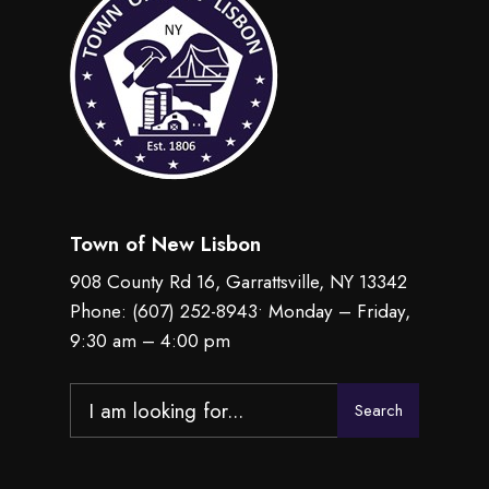
Town of New Lisbon
908 County Rd 16, Garrattsville, NY 13342
Phone:
(607) 252-8943
• Monday – Friday,
9:30 am – 4:00 pm
Search
Search
for: