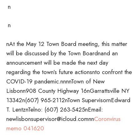
n
n
nAt the May 12 Town Board meeting, this matter
will be discussed by the Town Boardnand an
announcement will be made the next day
regarding the town’s future actionsnto confront the
COVID-19 pandemic.nnnnTown of New
Lisbonn908 County Highway 16nGarrattsville NY
13342n(607) 965-2112nTown SupervisornEdward
T. LentznTelno: (607) 263-5425nEmail:
newlisbonsupervisor@icloud.comnn
Coronvirus
memo 041620