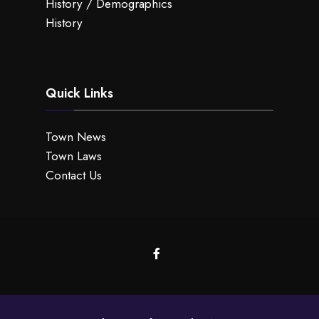
History / Demographics
History
Quick Links
Town News
Town Laws
Contact Us