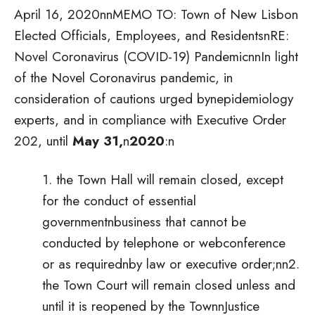
April 16, 2020nnMEMO TO: Town of New Lisbon
Elected Officials, Employees, and ResidentsnRE:
Novel Coronavirus (COVID-19) PandemicnnIn light
of the Novel Coronavirus pandemic, in
consideration of cautions urged bynepidemiology
experts, and in compliance with Executive Order
202, until
May 31,
n
2020
:
n
1. the Town Hall will remain closed, except
for the conduct of essential
governmentnbusiness that cannot be
conducted by telephone or webconference
or as requirednby law or executive order;nn2.
the Town Court will remain closed unless and
until it is reopened by the TownnJustice