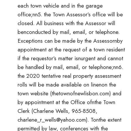
each town vehicle and in the garage
office;nn5. the Town Assessor’s office will be
closed. All business with the Assessor will
benconducted by mail, email, or telephone.
Exceptions can be made by the Assessornby
appointment at the request of a town resident
if the requestor’s matter isnurgent and cannot
be handled by mail, email, or telephone;nn6.
the 2020 tentative real property assessment
rolls will be made available on linenon the
town website (thetownofnewlisbon.com) and
by appointment at the Office ofnthe Town
Clerk (Charlene Wells, 965-8508,
charlene_r_wells@yahoo.com
). Tonthe extent
permitted by law, conferences with the