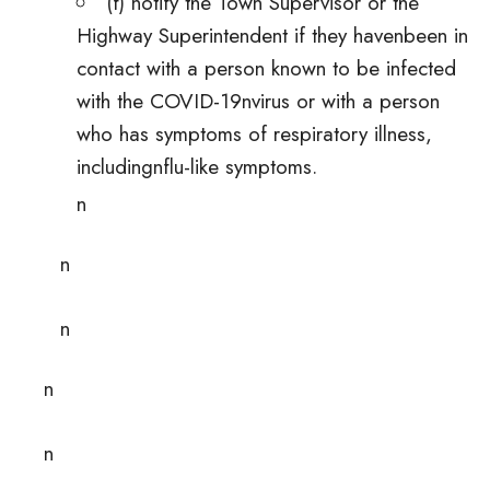
(f) notify the Town Supervisor or the
Highway Superintendent if they havenbeen in
contact with a person known to be infected
with the COVID-19nvirus or with a person
who has symptoms of respiratory illness,
includingnflu-like symptoms.
n
n
n
n
n