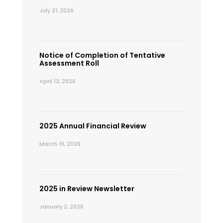
July 21, 2026
Notice of Completion of Tentative
Assessment Roll
April 13, 2026
2025 Annual Financial Review
March 19, 2026
2025 in Review Newsletter
January 2, 2026