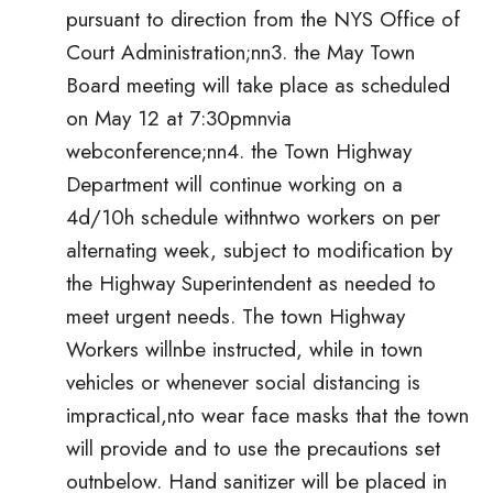
pursuant to direction from the NYS Office of
Court Administration;nn3. the May Town
Board meeting will take place as scheduled
on May 12 at 7:30pmnvia
webconference;nn4. the Town Highway
Department will continue working on a
4d/10h schedule withntwo workers on per
alternating week, subject to modification by
the Highway Superintendent as needed to
meet urgent needs. The town Highway
Workers willnbe instructed, while in town
vehicles or whenever social distancing is
impractical,nto wear face masks that the town
will provide and to use the precautions set
outnbelow. Hand sanitizer will be placed in