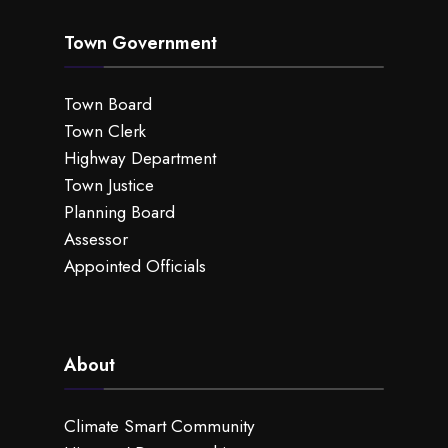
Town Government
Town Board
Town Clerk
Highway Department
Town Justice
Planning Board
Assessor
Appointed Officials
About
Climate Smart Community