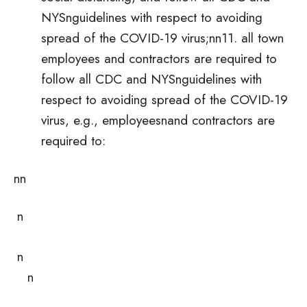
NYSnguidelines with respect to avoiding
spread of the COVID-19 virus;nn11. all town
employees and contractors are required to
follow all CDC and NYSnguidelines with
respect to avoiding spread of the COVID-19
virus, e.g., employeesnand contractors are
required to:
nn
n
n
n