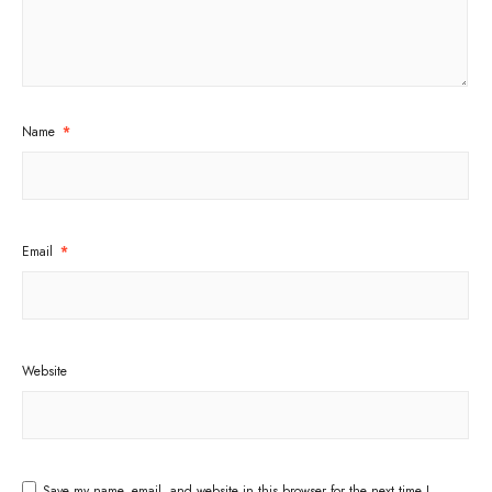
Name
*
Email
*
Website
Save my name, email, and website in this browser for the next time I