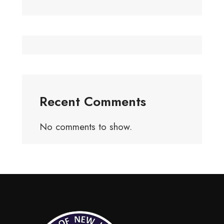
Recent Comments
No comments to show.