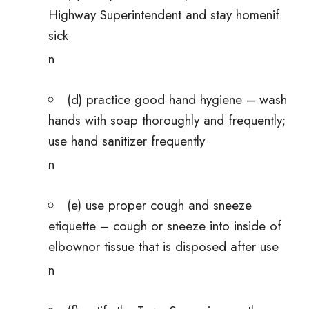
Highway Superintendent and stay homenif
sick
n
(d) practice good hand hygiene – wash
hands with soap thoroughly and frequently;
use hand sanitizer frequently
n
(e) use proper cough and sneeze
etiquette – cough or sneeze into inside of
elbownor tissue that is disposed after use
n