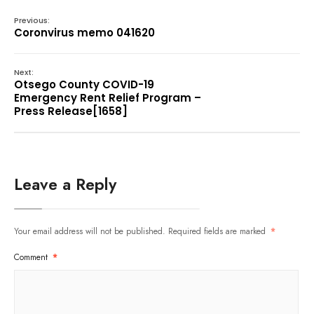
Previous:
Coronvirus memo 041620
Next:
Otsego County COVID-19
Emergency Rent Relief Program –
Press Release[1658]
Leave a Reply
Your email address will not be published.
Required fields are marked
*
Comment
*