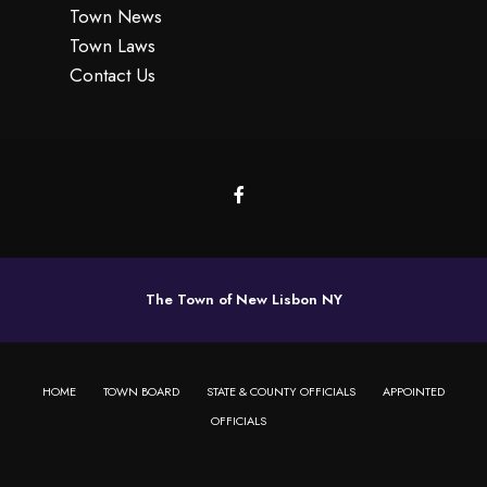
Town News
Town Laws
Contact Us
The Town of New Lisbon NY
HOME
TOWN BOARD
STATE & COUNTY OFFICIALS
APPOINTED
OFFICIALS