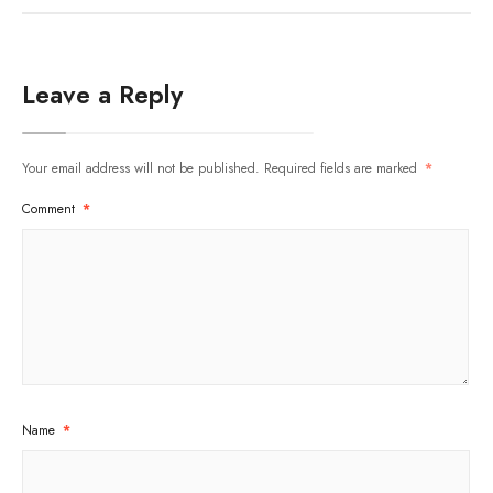
Leave a Reply
Your email address will not be published.
Required fields are marked
*
Comment
*
Name
*