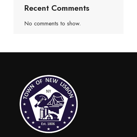
Recent Comments
No comments to show.