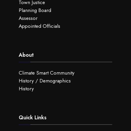
Town Justice
Planning Board
Assessor
Appointed Officials
About
Climate Smart Community
History / Demographics
History
Quick Links