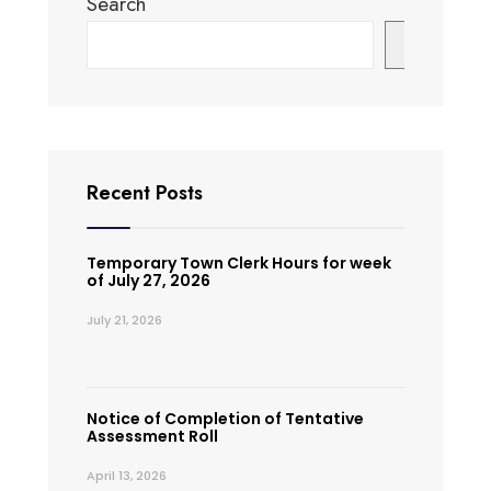
Search
Search
Recent Posts
Temporary Town Clerk Hours for week
of July 27, 2026
July 21, 2026
Notice of Completion of Tentative
Assessment Roll
April 13, 2026