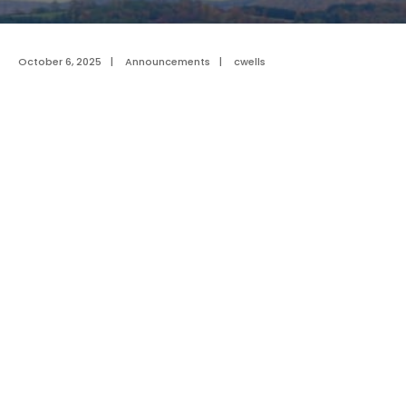
October 6, 2025
|
Announcements
|
cwells