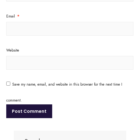
Email
*
Website
Save my name, email, and website in this browser for the next time I
comment.