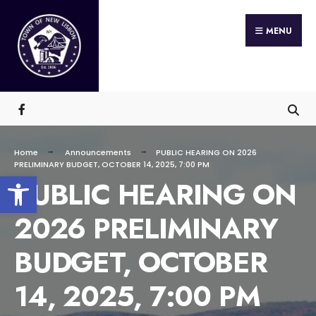
Search
Skip
for:
MENU
to
content
Home
Announcements
PUBLIC HEARING ON 2026
PRELIMINARY BUDGET, OCTOBER 14, 2025, 7:00 PM
Open toolbar
PUBLIC HEARING ON
2026 PRELIMINARY
BUDGET, OCTOBER
14, 2025, 7:00 PM