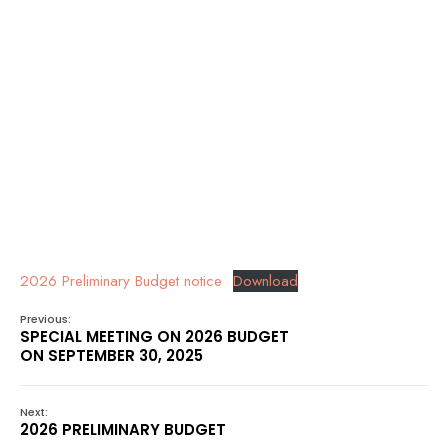
2026 Preliminary Budget notice
Download
Previous:
SPECIAL MEETING ON 2026 BUDGET
ON SEPTEMBER 30, 2025
Next:
2026 PRELIMINARY BUDGET