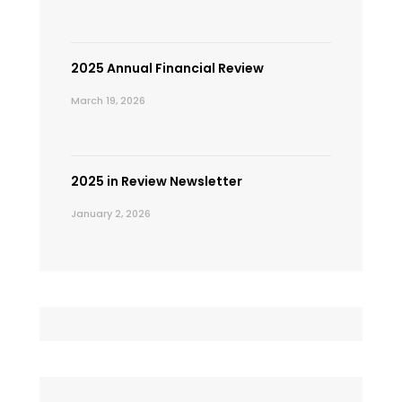
2025 Annual Financial Review
March 19, 2026
2025 in Review Newsletter
January 2, 2026