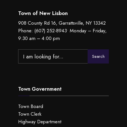
Town of New Lisbon
908 County Rd 16, Garrattsville, NY 13342
Phone:
(607) 252-8943
• Monday – Friday,
9:30 am – 4:00 pm
Search
Search
for:
Town Government
Town Board
Town Clerk
Highway Department