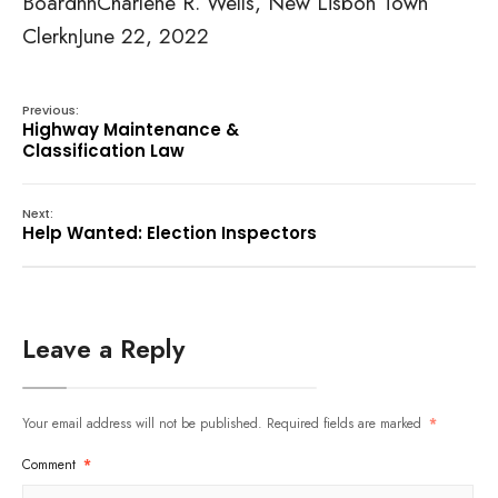
BoardnnCharlene R. Wells, New Lisbon Town
ClerknJune 22, 2022
Previous:
Highway Maintenance &
Classification Law
Next:
Help Wanted: Election Inspectors
Leave a Reply
Your email address will not be published.
Required fields are marked
*
Comment
*