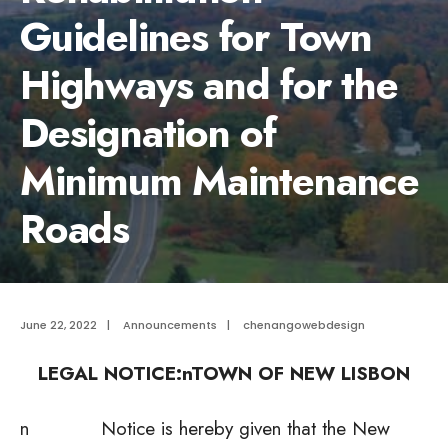
Guidelines for Town
Highways and for the
Designation of
Minimum Maintenance
Roads
June 22, 2022
|
Announcements
|
chenangowebdesign
LEGAL NOTICE:n
TOWN OF NEW LISBON
n Notice is hereby given that the New