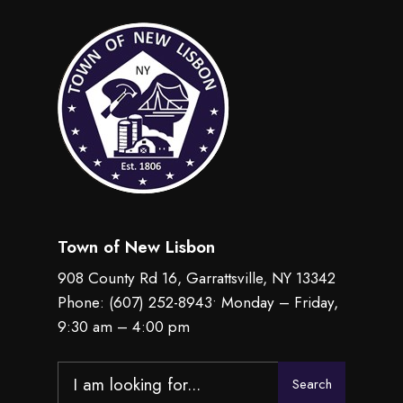
Town of New Lisbon
908 County Rd 16, Garrattsville, NY 13342
Phone:
(607) 252-8943
• Monday – Friday,
9:30 am – 4:00 pm
Search
Search
for: