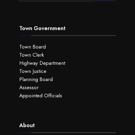
Town Government
Town Board
Town Clerk
Highway Department
Town Justice
Planning Board
Assessor
Appointed Officials
About