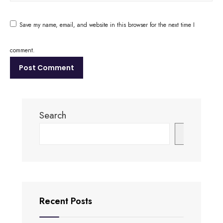
Save my name, email, and website in this browser for the next time I
comment.
Search
Search
Recent Posts