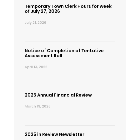
Temporary Town Clerk Hours for week
of July 27, 2026
July 21, 2026
Notice of Completion of Tentative
Assessment Roll
April 13, 2026
2025 Annual Financial Review
March 19, 2026
2025 in Review Newsletter