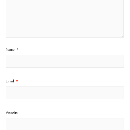
Name
*
Email
*
Website