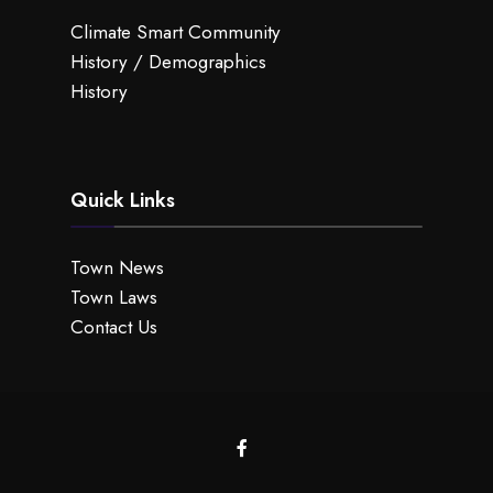
Climate Smart Community
History / Demographics
History
Quick Links
Town News
Town Laws
Contact Us