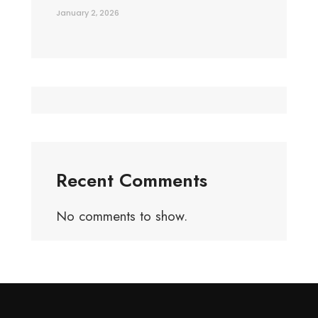
January 2, 2026
Recent Comments
No comments to show.