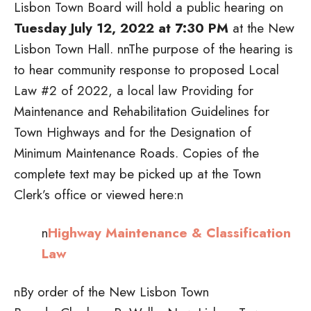
Lisbon Town Board will hold a public hearing on
Tuesday July 12, 2022 at 7:30 PM
at the New
Lisbon Town Hall.
nnThe purpose of the hearing is
to hear community response to proposed Local
Law #2 of 2022, a local law Providing for
Maintenance and Rehabilitation Guidelines for
Town Highways and for the Designation of
Minimum Maintenance Roads. Copies of the
complete text may be picked up at the Town
Clerk’s office or viewed here:n
n
Highway Maintenance & Classification
Law
nBy order of the New Lisbon Town