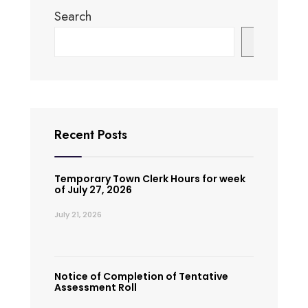
Search
Search
Recent Posts
Temporary Town Clerk Hours for week
of July 27, 2026
July 21, 2026
Notice of Completion of Tentative
Assessment Roll