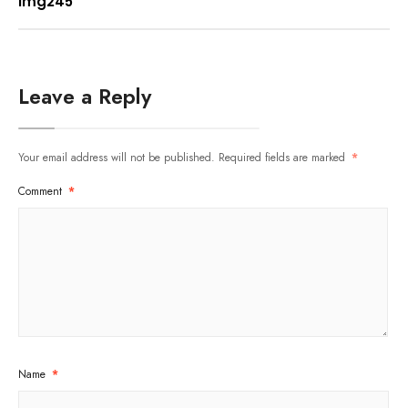
img245
Leave a Reply
Your email address will not be published.
Required fields are marked
*
Comment
*
Name
*