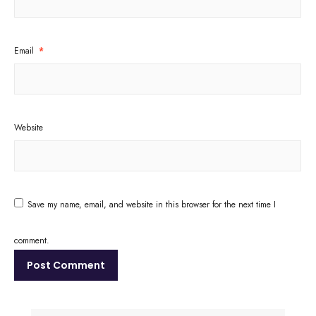
Email
*
Website
Save my name, email, and website in this browser for the next time I
comment.