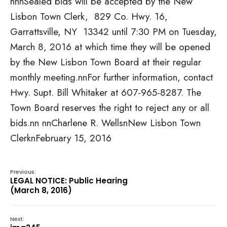
n
nnSealed bids will be accepted by the New
Lisbon Town Clerk, 829 Co. Hwy. 16,
Garrattsville, NY 13342 until 7:30 PM on Tuesday,
March 8, 2016 at which time they will be opened
by the New Lisbon Town Board at their regular
monthly meeting.nnFor further information, contact
Hwy. Supt. Bill Whitaker at 607-965-8287. The
Town Board reserves the right to reject any or all
bids.nn nnCharlene R. WellsnNew Lisbon Town
ClerknFebruary 15, 2016
Previous:
LEGAL NOTICE: Public Hearing
(March 8, 2016)
Next: