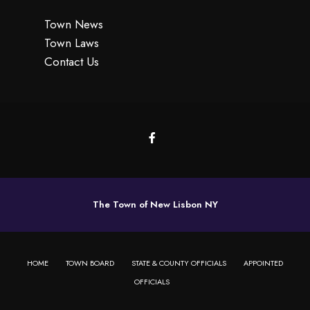
Town News
Town Laws
Contact Us
The Town of New Lisbon NY
HOME
TOWN BOARD
STATE & COUNTY OFFICIALS
APPOINTED
OFFICIALS