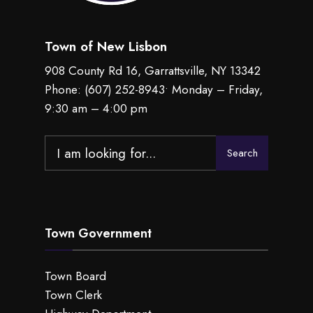
Town of New Lisbon
908 County Rd 16, Garrattsville, NY 13342
Phone:
(607) 252-8943
• Monday – Friday,
9:30 am – 4:00 pm
Search
Search
for:
Town Government
Town Board
Town Clerk