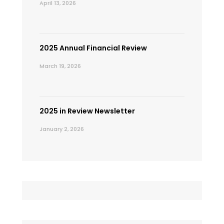
April 13, 2026
2025 Annual Financial Review
March 19, 2026
2025 in Review Newsletter
January 2, 2026