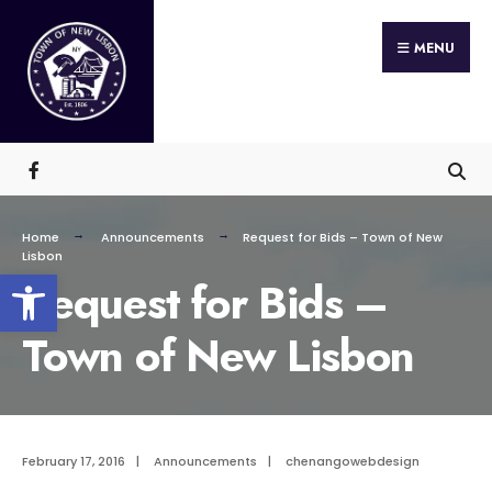
Search
Skip
for:
MENU
to
content
Home
Announcements
Request for Bids – Town of New
Lisbon
Open toolbar
Request for Bids –
Town of New Lisbon
February 17, 2016
|
Announcements
|
chenangowebdesign