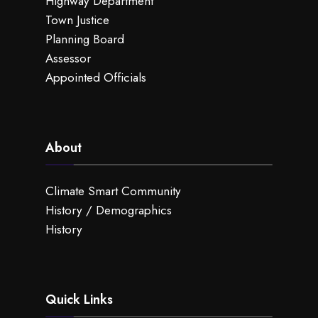
Highway Department
Town Justice
Planning Board
Assessor
Appointed Officials
About
Climate Smart Community
History / Demographics
History
Quick Links