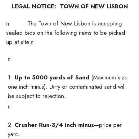
LEGAL NOTICE: TOWN OF NEW LISBON
n The Town of New Lisbon is accepting
sealed bids on the following items to be picked
up at site:n
n
Up to 5000 yards of Sand
(Maximum size
one inch minus). Dirty or contaminated sand will
be subject to rejection.
n
Crusher Run-3/4 inch minus
—price per
yard.