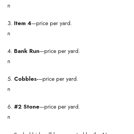
n
Item 4
—price per yard.
n
Bank Run
—price per yard.
n
Cobbles-
–price per yard.
n
#2 Stone
—price per yard.
n