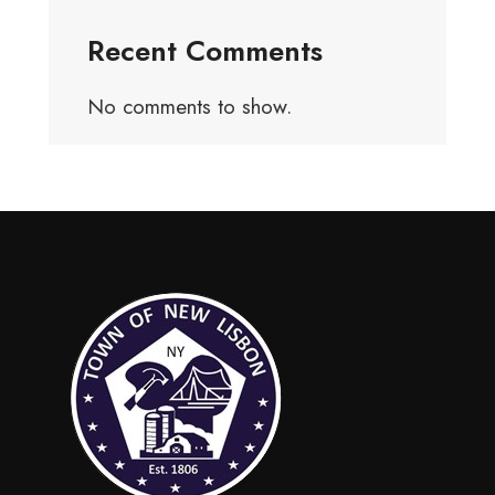
Recent Comments
No comments to show.