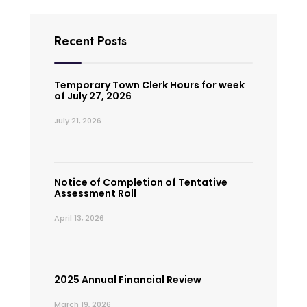
Recent Posts
Temporary Town Clerk Hours for week
of July 27, 2026
July 21, 2026
Notice of Completion of Tentative
Assessment Roll
April 13, 2026
2025 Annual Financial Review
March 19, 2026