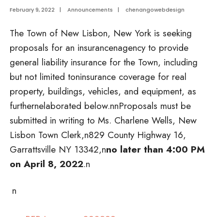
February 9, 2022
|
Announcements
|
chenangowebdesign
The Town of New Lisbon, New York is seeking
proposals for an insurancenagency to provide
general liability insurance for the Town, including
but not limited toninsurance coverage for real
property, buildings, vehicles, and equipment, as
furthernelaborated below.
nnProposals must be
submitted in writing to Ms. Charlene Wells, New
Lisbon Town Clerk,n829 County Highway 16,
Garrattsville NY 13342,n
no later than 4:00 PM
on April 8, 2022
.n
n