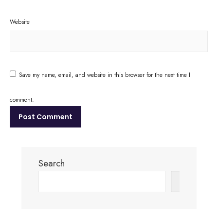
Website
Save my name, email, and website in this browser for the next time I
comment.
Search
Search