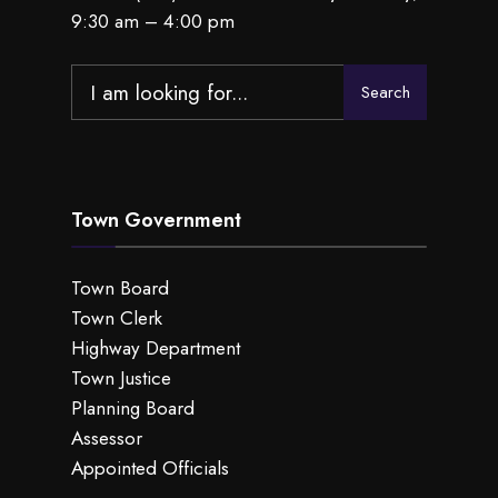
9:30 am – 4:00 pm
Search
Search
for:
Town Government
Town Board
Town Clerk
Highway Department
Town Justice
Planning Board
Assessor
Appointed Officials