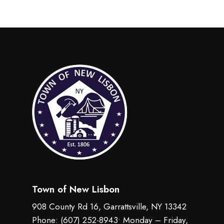
Town of New Lisbon
908 County Rd 16, Garrattsville, NY 13342
Phone:
(607) 252-8943
• Monday – Friday,