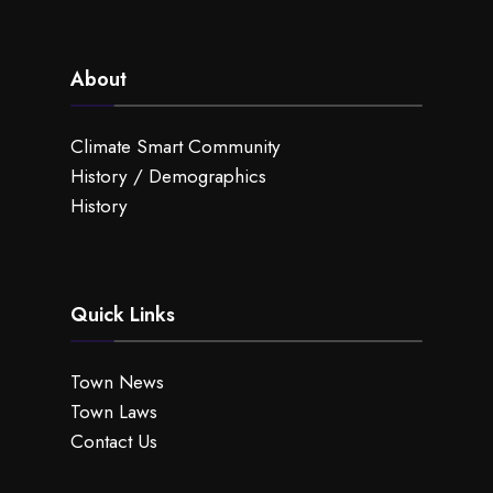
About
Climate Smart Community
History / Demographics
History
Quick Links
Town News
Town Laws
Contact Us