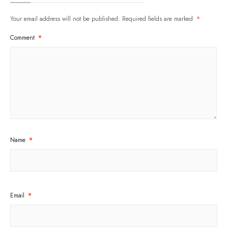
Your email address will not be published.
Required fields are marked
*
Comment
*
Name
*
Email
*