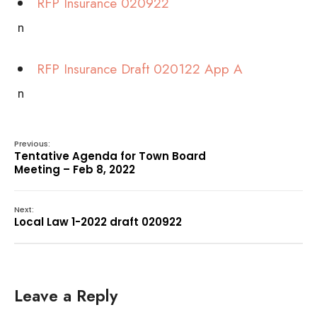
RFP Insurance 020922
n
RFP Insurance Draft 020122 App A
n
Previous:
Tentative Agenda for Town Board
Meeting – Feb 8, 2022
Next:
Local Law 1-2022 draft 020922
Leave a Reply