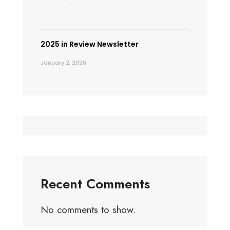
2025 in Review Newsletter
January 2, 2026
Recent Comments
No comments to show.