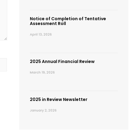
Notice of Completion of Tentative
Assessment Roll
April 13, 2026
2025 Annual Financial Review
March 19, 2026
2025 in Review Newsletter
January 2, 2026