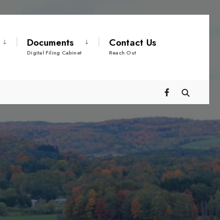
Documents
Contact Us
Digital Filing Cabinet
Reach Out