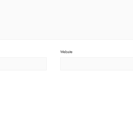
Website