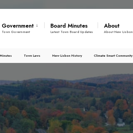
Government
Board Minutes
About
Town Government
Latest Town Board Updates
About New Lisbon
Minutes
Town Laws
New Lisbon History
Climate Smart Community