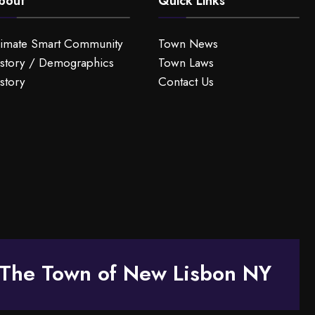
bout
Quick Links
limate Smart Community
Town News
story / Demographics
Town Laws
story
Contact Us
The Town of New Lisbon NY