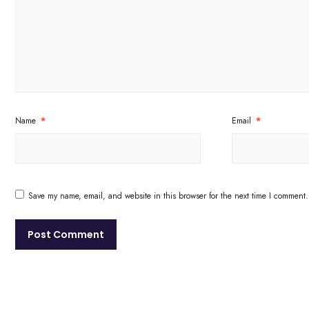
Name
*
Email
*
Save my name, email, and website in this browser for the next time I comment.