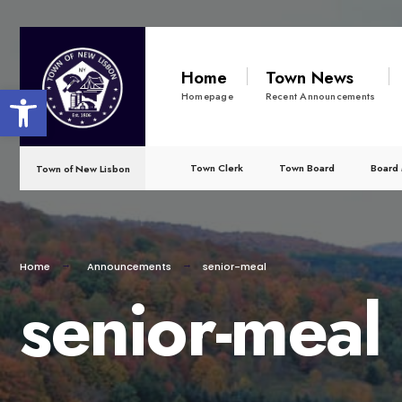
for:
Skip
to
Home
Town News
Open toolbar
content
Homepage
Recent Announcements
Town Clerk
Town Board
Board 
Town of New Lisbon
Home
Announcements
senior-meal
senior-meal