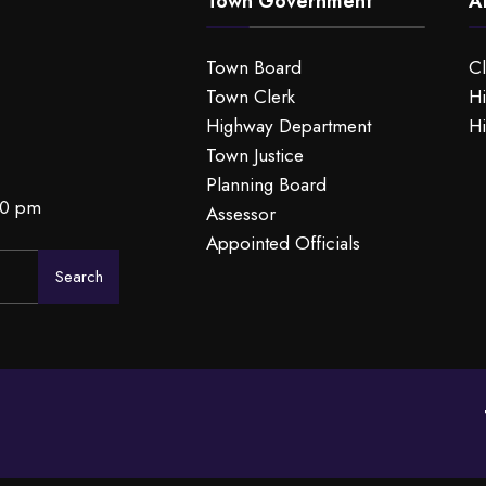
Town Government
A
Town Board
C
Town Clerk
Hi
Highway Department
Hi
Town Justice
Planning Board
00 pm
Assessor
Appointed Officials
Search