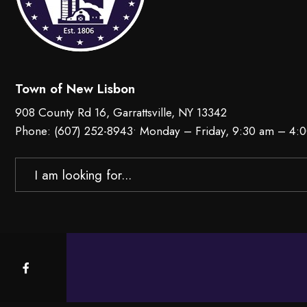
Town of New Lisbon
908 County Rd 16, Garrattsville, NY 13342
Phone:
(607) 252-8943
• Monday – Friday, 9:30 am – 4:
Search
for: