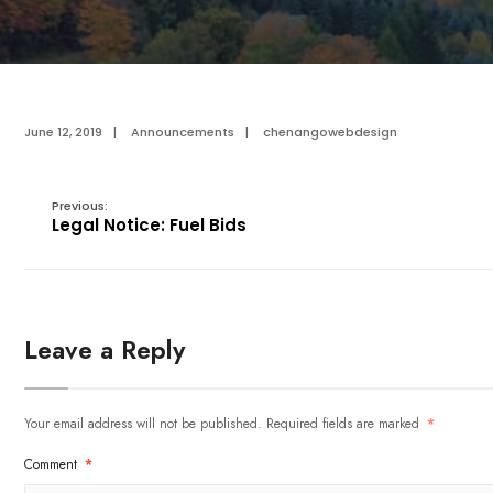
June 12, 2019
|
Announcements
|
chenangowebdesign
Previous:
Legal Notice: Fuel Bids
Leave a Reply
Your email address will not be published.
Required fields are marked
*
Comment
*