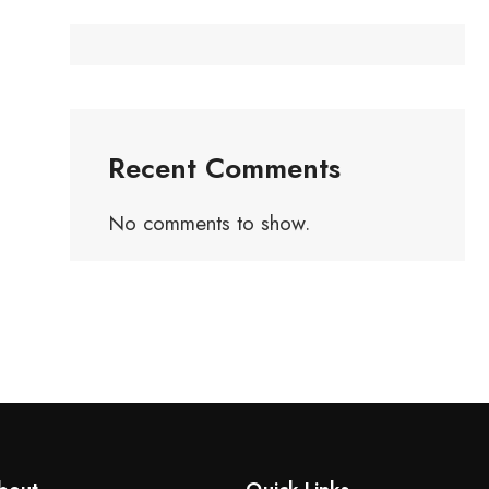
Recent Comments
No comments to show.