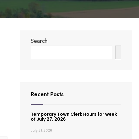
Search
Search
Recent Posts
Temporary Town Clerk Hours for week
of July 27, 2026
July 21, 2026