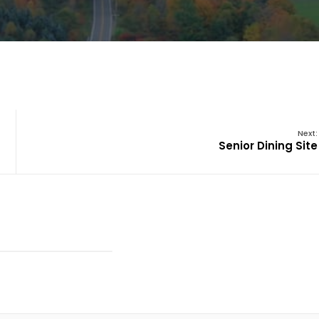
Next:
Senior Dining Site