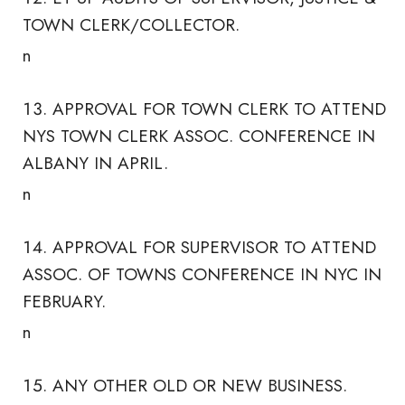
TOWN CLERK/COLLECTOR.
n
APPROVAL FOR TOWN CLERK TO ATTEND
NYS TOWN CLERK ASSOC. CONFERENCE IN
ALBANY IN APRIL.
n
APPROVAL FOR SUPERVISOR TO ATTEND
ASSOC. OF TOWNS CONFERENCE IN NYC IN
FEBRUARY.
n
ANY OTHER OLD OR NEW BUSINESS.