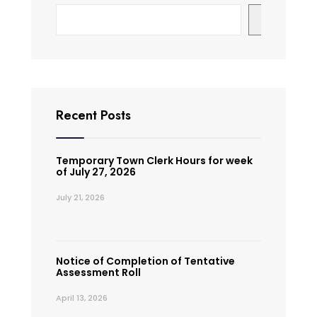
Search
Recent Posts
Temporary Town Clerk Hours for week
of July 27, 2026
July 21, 2026
Notice of Completion of Tentative
Assessment Roll
April 13, 2026