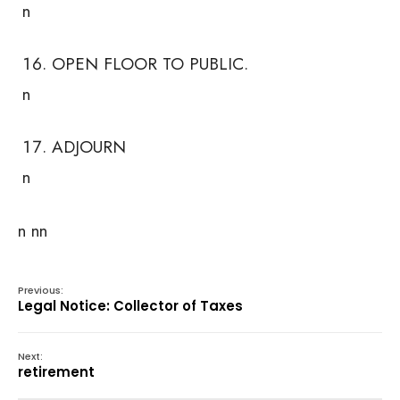
n
OPEN FLOOR TO PUBLIC.
n
ADJOURN
n
n nn
Previous:
Legal Notice: Collector of Taxes
Next:
retirement