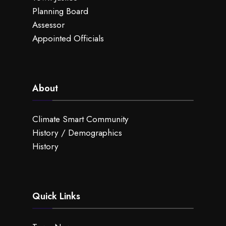
Planning Board
Assessor
Appointed Officials
About
Climate Smart Community
History / Demographics
History
Quick Links