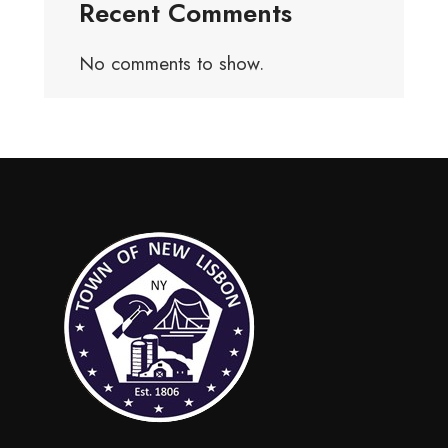
Recent Comments
No comments to show.