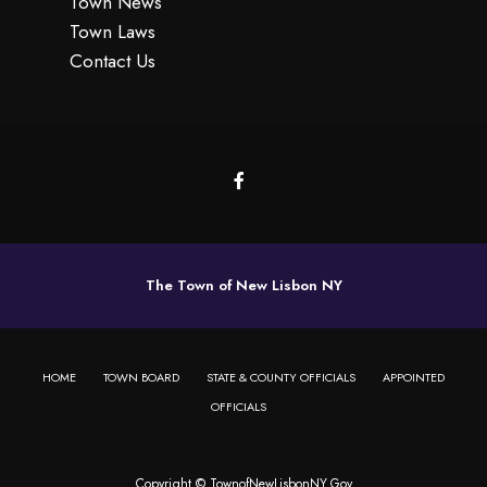
Town News
Town Laws
Contact Us
The Town of New Lisbon NY
HOME
TOWN BOARD
STATE & COUNTY OFFICIALS
APPOINTED
OFFICIALS
Copyright © TownofNewLisbonNY.Gov