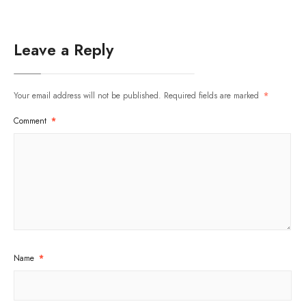
Leave a Reply
Your email address will not be published.
Required fields are marked
*
Comment
*
Name
*