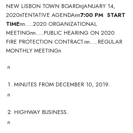
NEW LISBON TOWN BOARDnJANUARY 14,
2020nTENTATIVE AGENDAnn
7:00 PM START
TIME
nn…..2020 ORGANIZATIONAL
MEETING
nn…..PUBLIC HEARING ON 2020
FIRE PROTECTION CONTRACT.nn…..REGULAR
MONTHLY MEETINGn
n
MINUTES FROM DECEMBER 10, 2019.
n
HIGHWAY BUSINESS.
n