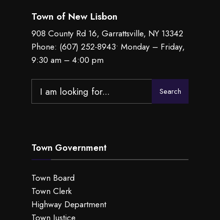
Town of New Lisbon
908 County Rd 16, Garrattsville, NY 13342
Phone:
(607) 252-8943
• Monday – Friday,
9:30 am – 4:00 pm
Search
Search
for:
Town Government
Town Board
Town Clerk
Highway Department
Town Justice