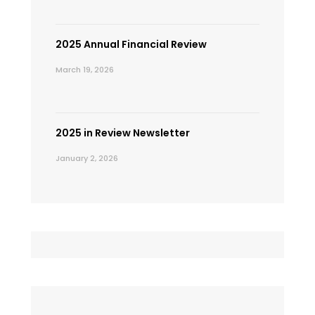
2025 Annual Financial Review
March 19, 2026
2025 in Review Newsletter
January 2, 2026