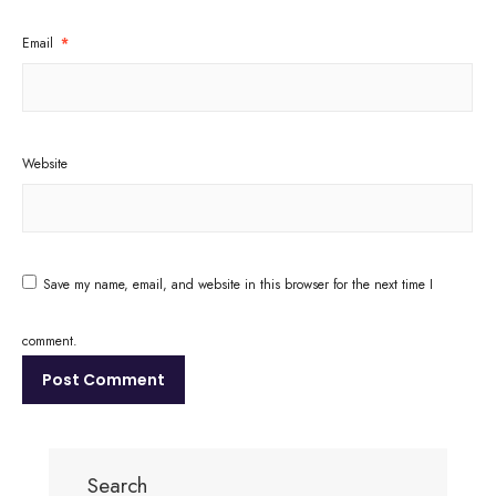
Email
*
Website
Save my name, email, and website in this browser for the next time I
comment.
Search