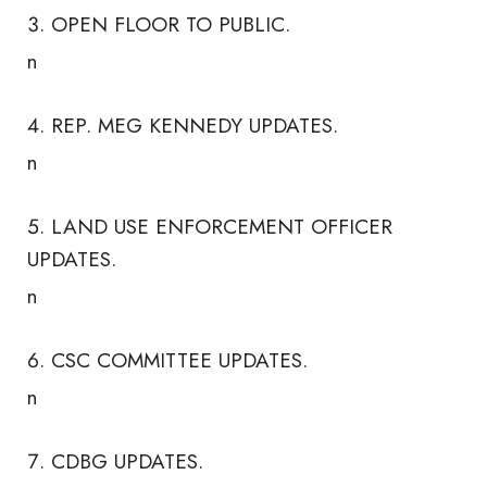
OPEN FLOOR TO PUBLIC.
n
REP. MEG KENNEDY UPDATES.
n
LAND USE ENFORCEMENT OFFICER
UPDATES.
n
CSC COMMITTEE UPDATES.
n
CDBG UPDATES.