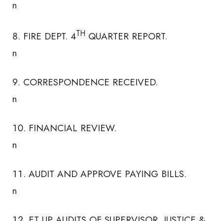
n
TH
FIRE DEPT. 4
QUARTER REPORT.
n
CORRESPONDENCE RECEIVED.
n
FINANCIAL REVIEW.
n
AUDIT AND APPROVE PAYING BILLS.
n
ET UP AUDITS OF SUPERVISOR, JUSTICE &