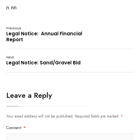
n nn
Previous:
Legal Notice: Annual Financial
Report
Next:
Legal Notice: Sand/Gravel Bid
Leave a Reply
Your email address will not be published.
Required fields are marked
*
Comment
*