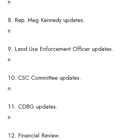
n
Rep. Meg Kennedy updates.
n
Land Use Enforcement Officer updates.
n
CSC Committee updates.
n
CDBG updates.
n
Financial Review.