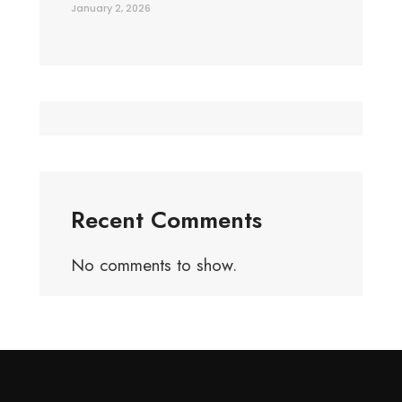
January 2, 2026
Recent Comments
No comments to show.