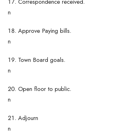
Correspondence received.
n
Approve Paying bills.
n
Town Board goals.
n
Open floor to public.
n
Adjourn
n