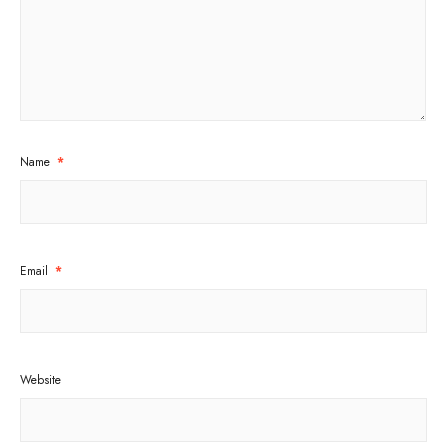
Name
*
Email
*
Website