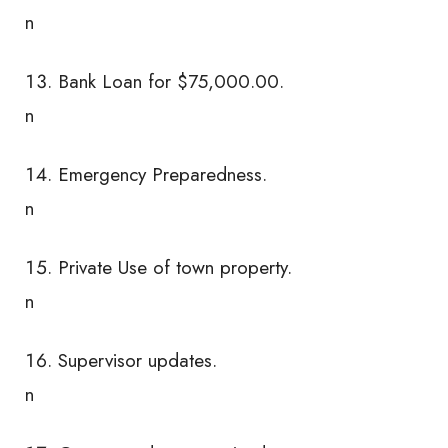
n
Bank Loan for $75,000.00.
n
Emergency Preparedness.
n
Private Use of town property.
n
Supervisor updates.
n