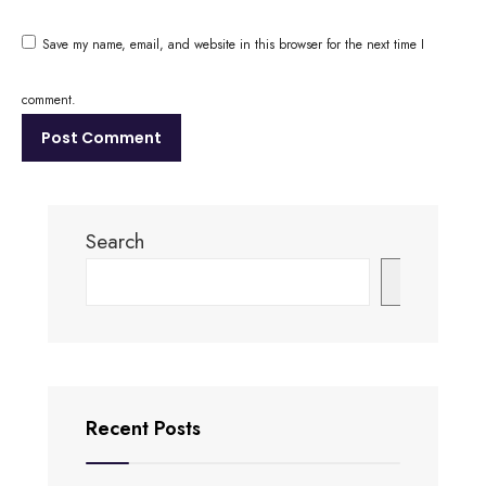
Save my name, email, and website in this browser for the next time I
comment.
Search
Search
Recent Posts