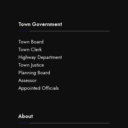
Town Government
Town Board
Town Clerk
Highway Department
Town Justice
Planning Board
Assessor
Appointed Officials
About