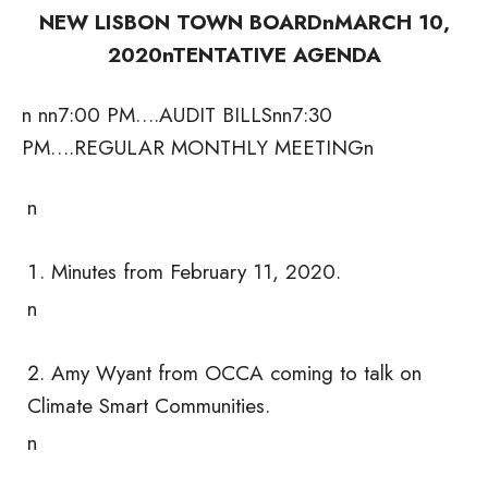
NEW LISBON TOWN BOARDn
MARCH 10,
2020n
TENTATIVE AGENDA
n nn7:00 PM….AUDIT BILLSnn7:30
PM….REGULAR MONTHLY MEETING
n
n
Minutes from February 11, 2020.
n
Amy Wyant from OCCA coming to talk on
Climate Smart Communities.
n