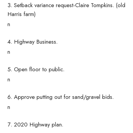
Setback variance request-Claire Tompkins. (old
Harris farm)
n
Highway Business.
n
Open floor to public.
n
Approve putting out for sand/gravel bids.
n
2020 Highway plan.