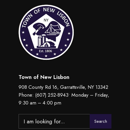
Town of New Lisbon
908 County Rd 16, Garrattsville, NY 13342
Phone:
(607) 252-8943
• Monday – Friday,
9:30 am – 4:00 pm
Search
Search
for: