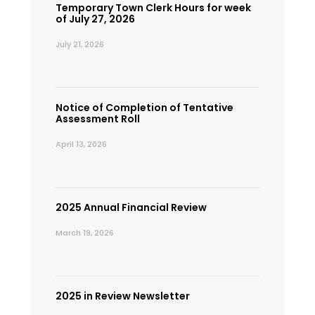
Temporary Town Clerk Hours for week
of July 27, 2026
July 21, 2026
Notice of Completion of Tentative
Assessment Roll
April 13, 2026
2025 Annual Financial Review
March 19, 2026
2025 in Review Newsletter