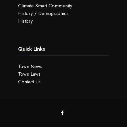
Climate Smart Community
History / Demographics
History
Quick Links
Town News
Town Laws
Contact Us