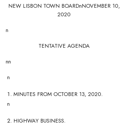
NEW LISBON TOWN BOARDnNOVEMBER 10,
2020
n
TENTATIVE AGENDA
nn
n
MINUTES FROM OCTOBER 13, 2020.
n
HIGHWAY BUSINESS.