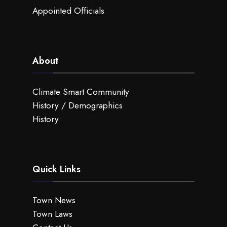
Appointed Officials
About
Climate Smart Community
History / Demographics
History
Quick Links
Town News
Town Laws