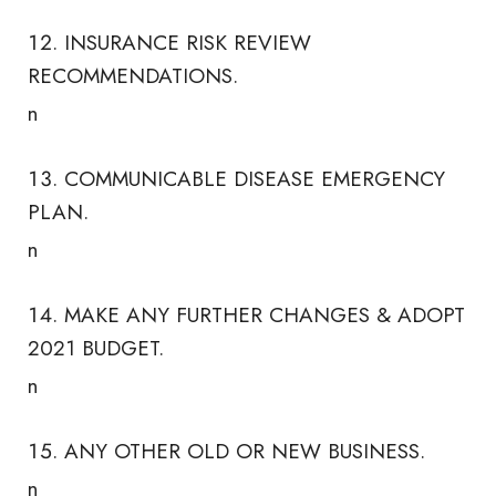
INSURANCE RISK REVIEW
RECOMMENDATIONS.
n
COMMUNICABLE DISEASE EMERGENCY
PLAN.
n
MAKE ANY FURTHER CHANGES & ADOPT
2021 BUDGET.
n
ANY OTHER OLD OR NEW BUSINESS.
n