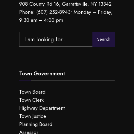
908 County Rd 16, Garrattsville, NY 13342
Phone:
(607) 252-8943
• Monday – Friday,
9:30 am – 4:00 pm
Search
Search
for:
Town Government
Town Board
Town Clerk
Highway Department
Town Justice
Planning Board
Assessor