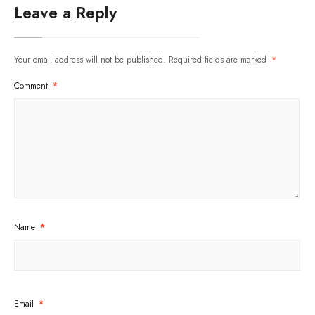
Leave a Reply
Your email address will not be published.
Required fields are marked
*
Comment
*
Name
*
Email
*