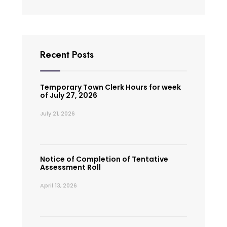
Recent Posts
Temporary Town Clerk Hours for week
of July 27, 2026
July 21, 2026
Notice of Completion of Tentative
Assessment Roll
April 13, 2026