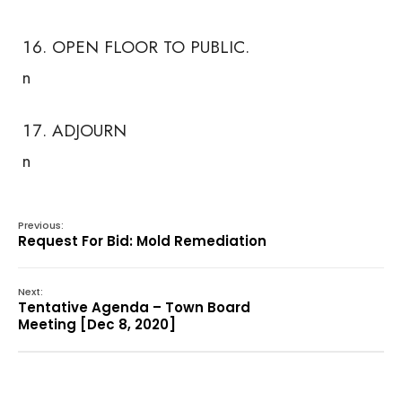
OPEN FLOOR TO PUBLIC.
n
ADJOURN
n
Previous:
Request For Bid: Mold Remediation
Next:
Tentative Agenda – Town Board
Meeting [Dec 8, 2020]