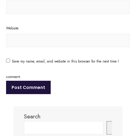
Website
Save my name, email, and website in this browser for the next time I
comment.
Search
Search