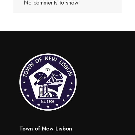
No comments to show.
Town of New Lisbon