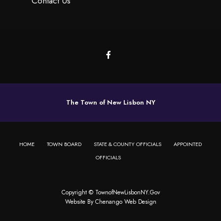
Contact Us
The Town of New Lisbon NY
HOME
TOWN BOARD
STATE & COUNTY OFFICIALS
APPOINTED
OFFICIALS
Copyright © TownofNewLisbonNY.Gov
Website By
Chenango Web Design