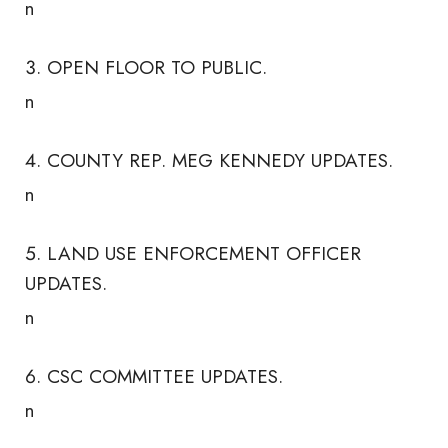
n
OPEN FLOOR TO PUBLIC.
n
COUNTY REP. MEG KENNEDY UPDATES.
n
LAND USE ENFORCEMENT OFFICER
UPDATES.
n
CSC COMMITTEE UPDATES.
n