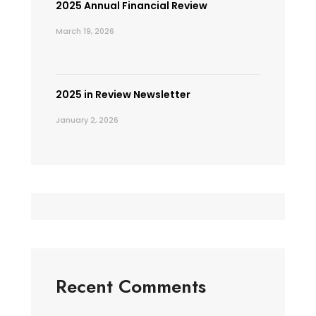
2025 Annual Financial Review
March 19, 2026
2025 in Review Newsletter
January 2, 2026
Recent Comments