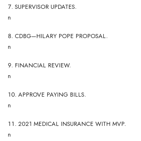
SUPERVISOR UPDATES.
n
CDBG—HILARY POPE PROPOSAL.
n
FINANCIAL REVIEW.
n
APPROVE PAYING BILLS.
n
2021 MEDICAL INSURANCE WITH MVP.
n