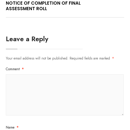
NOTICE OF COMPLETION OF FINAL
ASSESSMENT ROLL
Leave a Reply
Your email address will not be published.
Required fields are marked
*
Comment
*
Name
*