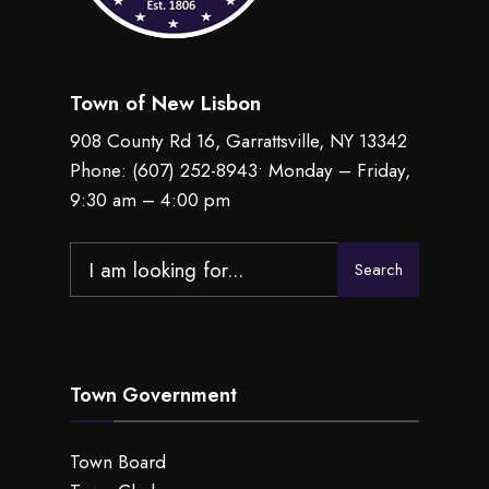
Town of New Lisbon
908 County Rd 16, Garrattsville, NY 13342
Phone:
(607) 252-8943
• Monday – Friday,
9:30 am – 4:00 pm
Search
Search
for:
Town Government
Town Board