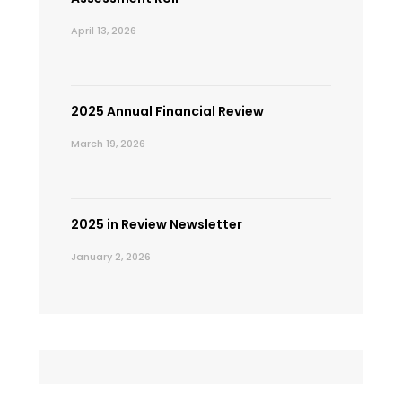
April 13, 2026
2025 Annual Financial Review
March 19, 2026
2025 in Review Newsletter
January 2, 2026