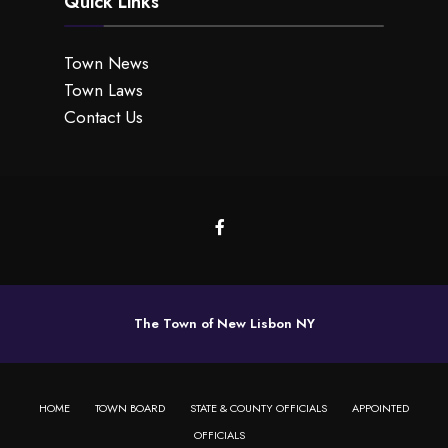
Quick Links
Town News
Town Laws
Contact Us
The Town of New Lisbon NY
HOME
TOWN BOARD
STATE & COUNTY OFFICIALS
APPOINTED
OFFICIALS