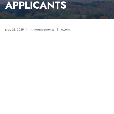
APPLICANTS
May 28, 2025
|
Announcements
|
cwells