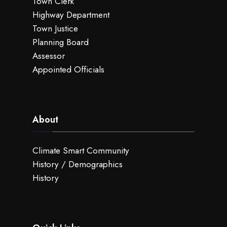
Town Clerk
Highway Department
Town Justice
Planning Board
Assessor
Appointed Officials
About
Climate Smart Community
History / Demographics
History