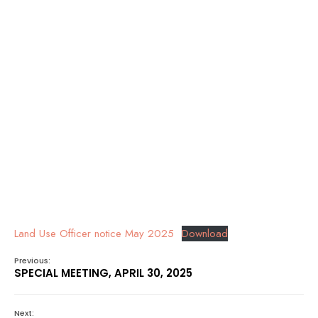
Land Use Officer notice May 2025
Download
Previous:
SPECIAL MEETING, APRIL 30, 2025
Next: