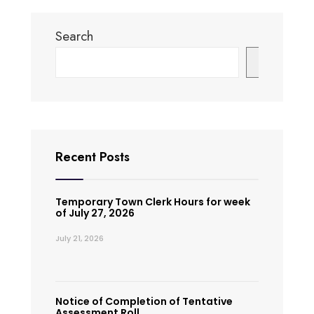
Search
Search
Recent Posts
Temporary Town Clerk Hours for week
of July 27, 2026
July 21, 2026
Notice of Completion of Tentative
Assessment Roll