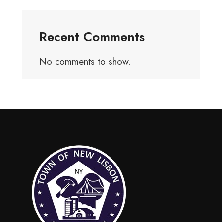
Recent Comments
No comments to show.