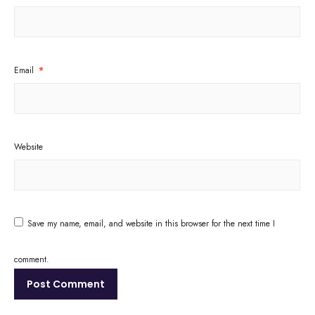
Email
*
Website
Save my name, email, and website in this browser for the next time I
comment.