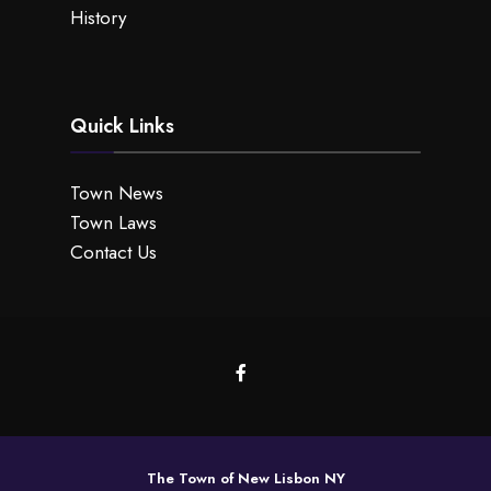
History
Quick Links
Town News
Town Laws
Contact Us
The Town of New Lisbon NY