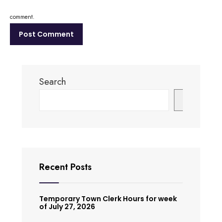
comment.
Search
Search
Recent Posts
Temporary Town Clerk Hours for week
of July 27, 2026