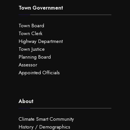
Town Government
Town Board
Town Clerk
Highway Department
Town Justice
Planning Board
Assessor
Appointed Officials
About
Climate Smart Community
History / Demographics