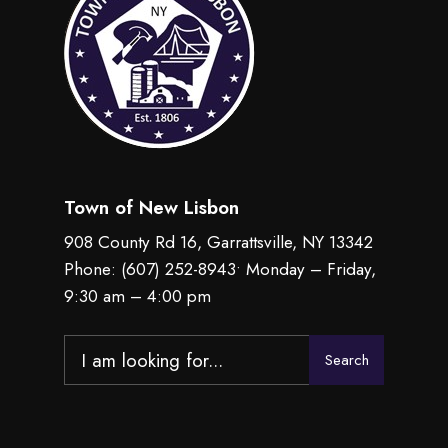
Town of New Lisbon
908 County Rd 16, Garrattsville, NY 13342
Phone:
(607) 252-8943
• Monday – Friday,
9:30 am – 4:00 pm
Search
Search
for: