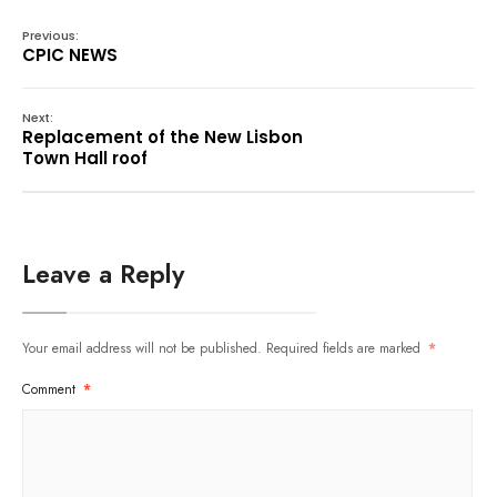
Previous:
CPIC NEWS
Next:
Replacement of the New Lisbon
Town Hall roof
Leave a Reply
Your email address will not be published.
Required fields are marked
*
Comment
*