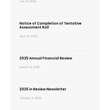
July 21, 2026
Notice of Completion of Tentative
Assessment Roll
April 13, 2026
2025 Annual Financial Review
March 19, 2026
2025 in Review Newsletter
January 2, 2026