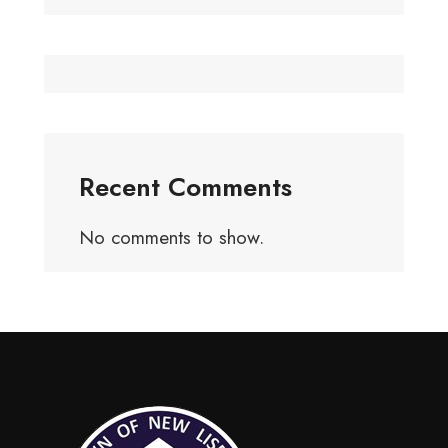
Recent Comments
No comments to show.