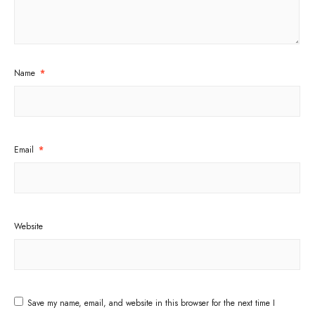
Name
*
Email
*
Website
Save my name, email, and website in this browser for the next time I