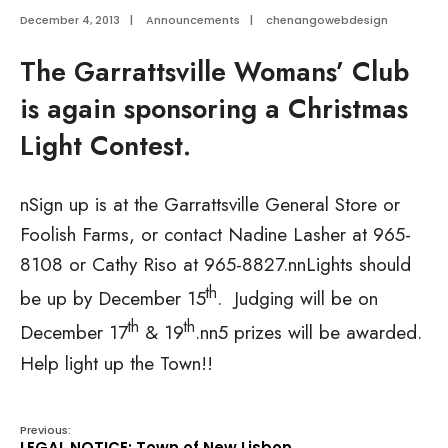
December 4, 2013
|
Announcements
|
chenangowebdesign
The Garrattsville Womans’ Club
is again sponsoring a Christmas
Light Contest.
nSign up is at the Garrattsville General Store or
Foolish Farms, or contact Nadine Lasher at 965-
8108 or Cathy Riso at 965-8827.nnLights should
th
be up by December 15
. Judging will be on
th
th
December 17
& 19
.nn5 prizes will be awarded.
Help light up the Town!!
Previous:
LEGAL NOTICE: Town of New Lisbon