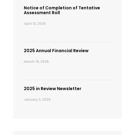
Notice of Completion of Tentative
Assessment Roll
April 13, 2026
2025 Annual Financial Review
March 19, 2026
2025 in Review Newsletter
January 2, 2026