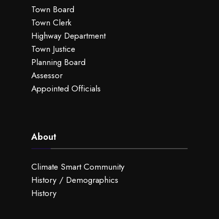
Town Board
Town Clerk
Highway Department
Town Justice
Planning Board
Assessor
Appointed Officials
About
Climate Smart Community
History / Demographics
History