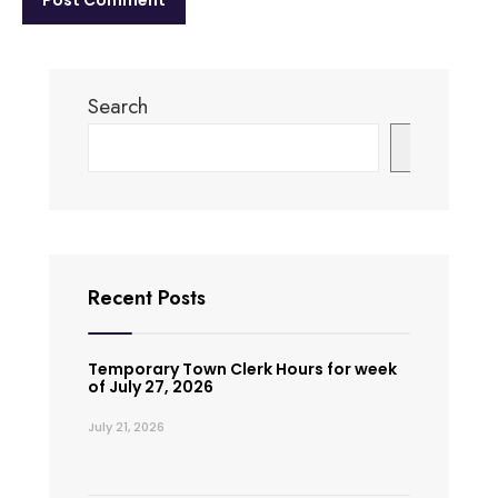
Search
Search
Recent Posts
Temporary Town Clerk Hours for week
of July 27, 2026
July 21, 2026