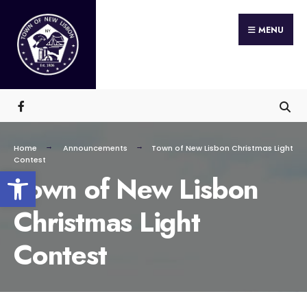
Search
Skip
for:
MENU
to
content
Home
Announcements
Town of New Lisbon Christmas Light
Contest
Open toolbar
Town of New Lisbon
Christmas Light
Contest