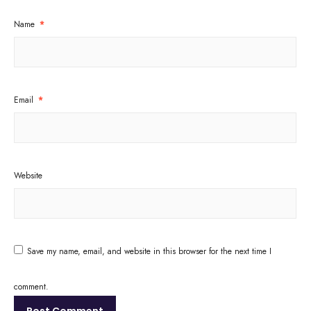
Name
*
Email
*
Website
Save my name, email, and website in this browser for the next time I
comment.