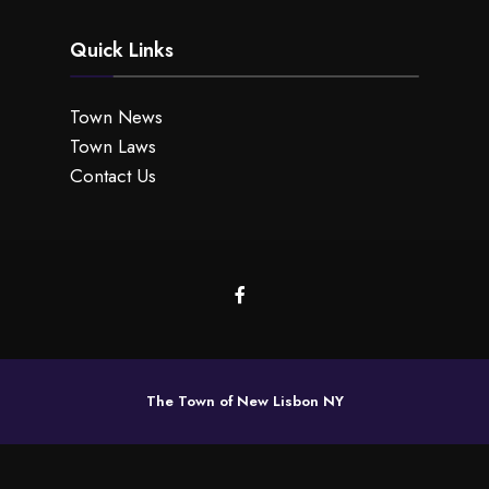
Quick Links
Town News
Town Laws
Contact Us
The Town of New Lisbon NY