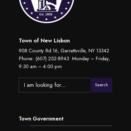
Town of New Lisbon
908 County Rd 16, Garrattsville, NY 13342
Phone:
(607) 252-8943
• Monday – Friday,
9:30 am – 4:00 pm
Search
Search
for:
Town Government