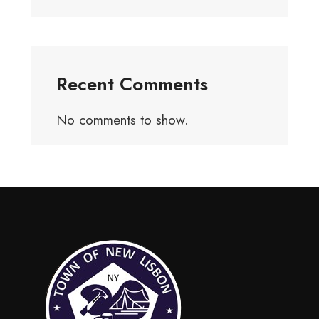
Recent Comments
No comments to show.