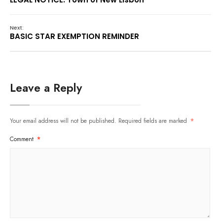
Next:
BASIC STAR EXEMPTION REMINDER
Leave a Reply
Your email address will not be published.
Required fields are marked
*
Comment
*